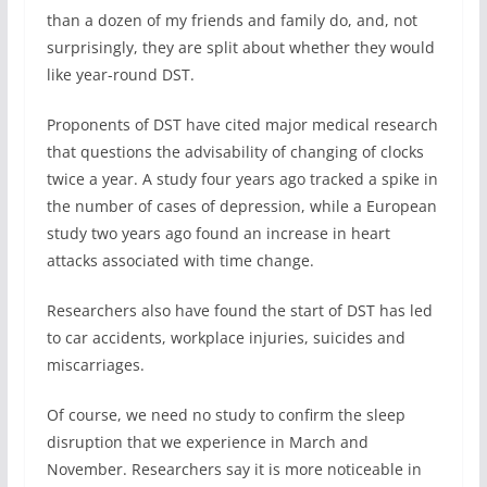
than a dozen of my friends and family do, and, not
surprisingly, they are split about whether they would
like year-round DST.
Proponents of DST have cited major medical research
that questions the advisability of changing of clocks
twice a year. A study four years ago tracked a spike in
the number of cases of depression, while a European
study two years ago found an increase in heart
attacks associated with time change.
Researchers also have found the start of DST has led
to car accidents, workplace injuries, suicides and
miscarriages.
Of course, we need no study to confirm the sleep
disruption that we experience in March and
November. Researchers say it is more noticeable in