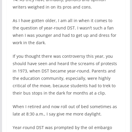
writers weighed in on its pros and cons.
As I have gotten older, I am all in when it comes to
the question of year-round DST. I wasn’t such a fan
when I was younger and had to get up and dress for
work in the dark.
If you thought there was controversy this year, you
should have seen and heard the screams of protests
in 1973, when DST became year-round. Parents and
the education community, especially, were highly
critical of the move, because students had to trek to
their bus stops in the dark for months at a clip.
When I retired and now roll out of bed sometimes as
late at 8:30 a.m., I say give me more daylight.
Year-round DST was prompted by the oil embargo