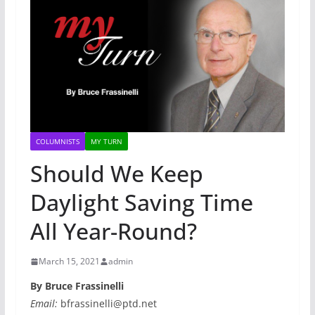
COLUMNISTS
MY TURN
Should We Keep
Daylight Saving Time
All Year-Round?
March 15, 2021
admin
By Bruce Frassinelli
Email:
bfrassinelli@ptd.net