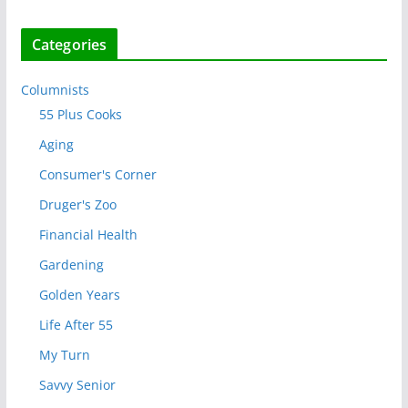
Categories
Columnists
55 Plus Cooks
Aging
Consumer's Corner
Druger's Zoo
Financial Health
Gardening
Golden Years
Life After 55
My Turn
Savvy Senior