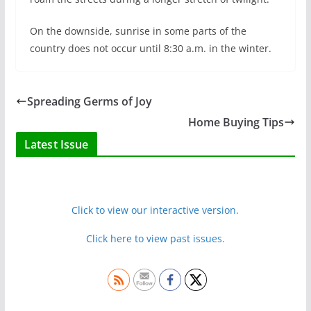
On the downside, sunrise in some parts of the
country does not occur until 8:30 a.m. in the winter.
Spreading Germs of Joy
Home Buying Tips
Latest Issue
Click to view our interactive version.
Click here to view past issues.