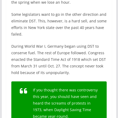
the spring when we lose an hour.
Some legislators want to go in the other direction and
eliminate DST. This, however, is a hard sell, and some
efforts in New York state over the past 40 years have
failed.
During World War I, Germany began using DST to
conserve fuel. The rest of Europe followed. Congress
enacted the Standard Time Act of 1918 which set DST
from March 31 until Oct. 27. The concept never took
hold because of its unpopularity.
If you thought there was controversy
this year, you should have seen and
heard the screams of protests in
1973, when Daylight Saving Time
became year-round.