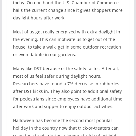
today. On one hand the U.S. Chamber of Commerce
hails the current change since it gives shoppers more
daylight hours after work.
Most of us get really energized with extra daylight in
the evening. This can motivate us to get out of the
house, to take a walk, get in some outdoor recreation
or even dabble in our gardens.
Many like DST because of the safety factor. After all,
most of us feel safer during daylight hours.
Researchers have found a 7% decrease in robberies
after DST kicks in. They also point to additional safety
for pedestrians since employees have additional time
after work and supper to enjoy outdoor activities.
Halloween has become the second most popular
holiday in the country now that trick-or-treaters can
roam the streets during a longer stretch of twilight.