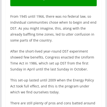
From 1945 until 1966, there was no federal law, so
individual communities chose when to begin and end
DST. As you might imagine, this, along with the
already baffling time zones, led to utter confusion in
some parts of the country.
After the short-lived year-round DST experiment
showed few benefits, Congress enacted the Uniform
Time Act in 1986, which set up DST from the first
Sunday in April until the last Sunday in October.
This set-up lasted until 2009 when the Energy Policy
Act took full effect, and this is the program under
which we find ourselves today.
There are still plenty of pros and cons batted around