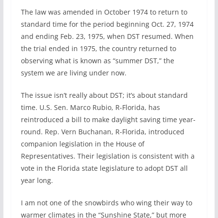
The law was amended in October 1974 to return to
standard time for the period beginning Oct. 27, 1974
and ending Feb. 23, 1975, when DST resumed. When
the trial ended in 1975, the country returned to
observing what is known as “summer DST,” the
system we are living under now.
The issue isn’t really about DST; it’s about standard
time. U.S. Sen. Marco Rubio, R-Florida, has
reintroduced a bill to make daylight saving time year-
round. Rep. Vern Buchanan, R-Florida, introduced
companion legislation in the House of
Representatives. Their legislation is consistent with a
vote in the Florida state legislature to adopt DST all
year long.
I am not one of the snowbirds who wing their way to
warmer climates in the “Sunshine State,” but more