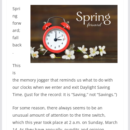
Spri
ng
forw
ard;
fall
back
.
This
is
the memory jogger that reminds us what to do with
our clocks when we enter and exit Daylight Saving
Time. (Just for the record: It is “Saving,” not “Savings.”)
For some reason, there always seems to be an
unusual amount of attention to the time switch,
which this year took place at 2 a.m. on Sunday, March
14. As they have annually, pundits and opinion