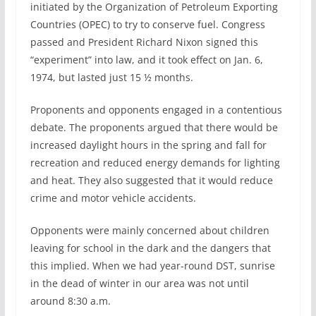
initiated by the Organization of Petroleum Exporting
Countries (OPEC) to try to conserve fuel. Congress
passed and President Richard Nixon signed this
“experiment” into law, and it took effect on Jan. 6,
1974, but lasted just 15 ½ months.
Proponents and opponents engaged in a contentious
debate. The proponents argued that there would be
increased daylight hours in the spring and fall for
recreation and reduced energy demands for lighting
and heat. They also suggested that it would reduce
crime and motor vehicle accidents.
Opponents were mainly concerned about children
leaving for school in the dark and the dangers that
this implied. When we had year-round DST, sunrise
in the dead of winter in our area was not until
around 8:30 a.m.