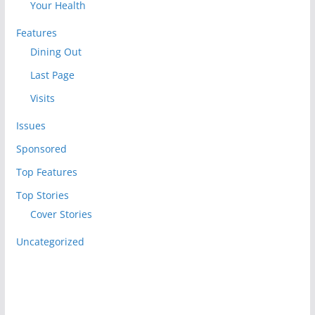
Your Health
Features
Dining Out
Last Page
Visits
Issues
Sponsored
Top Features
Top Stories
Cover Stories
Uncategorized