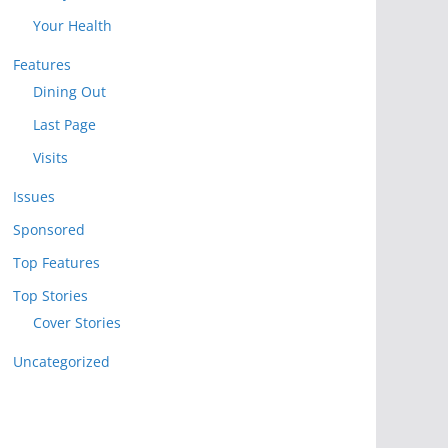
Your Health
Features
Dining Out
Last Page
Visits
Issues
Sponsored
Top Features
Top Stories
Cover Stories
Uncategorized