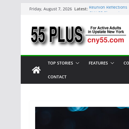
Skip
Latest:
Reunion Reflections
Friday, August 7, 2026
to
CNY 55 Plus — Issue
Carrie Mae Weems: A 
content
Spotlight
Steve Pekich: Decad
York
DINING OUT: Fireside
TOP STORIES
FEATURES
CO
CONTACT