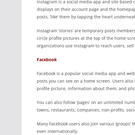
Instagram is a social media app and site based o
displays on their account page and the homepag
posts, ‘like’ them by tapping the heart underneath
Instagram ‘stories’ are temporary posts members
circle profile pictures at the top of the home s
organizations use Instagram to reach users, sel
Facebook
Facebook is a popular social media app and webs
posts you can see on a home screen. Users also 
profile picture, information about them, and phot
You can also follow ‘pages’ on an unlimited numbe
towns, restaurants, companies, non-profits, socia
Many Facebook users also join various ‘groups’ tha
even internationally.