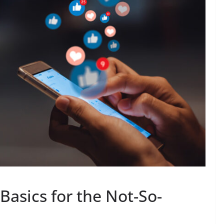
Basics for the Not-So-