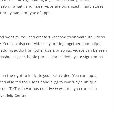
 Amazon, Target), and more. Apps are organized in app stores
r or by name or type of apps.
and website. You can create 15-second to one-minute videos
 You can also edit videos by putting together short clips,
nd adding audio from other users or songs. Videos can be seen
 hashtags (searchable phrases preceded by a # sign), or on
on the right to indicate you like a video. You can tap a
an also tap the user’s handle (@ followed by a unique
e use TikTok in various creative ways, and you can even
kTok Help Center