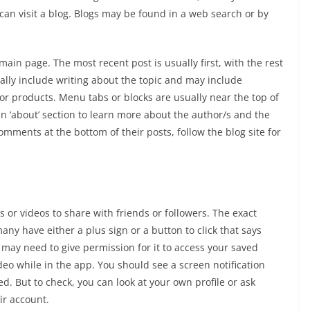
 can visit a blog. Blogs may be found in a web search or by
main page. The most recent post is usually first, with the rest
ally include writing about the topic and may include
s or products. Menu tabs or blocks are usually near the top of
an ‘about’ section to learn more about the author/s and the
omments at the bottom of their posts, follow the blog site for
 or videos to share with friends or followers. The exact
y have either a plus sign or a button to click that says
u may need to give permission for it to access your saved
deo while in the app. You should see a screen notification
. But to check, you can look at your own profile or ask
ir account.