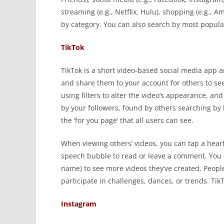
streaming (e.g., Netflix, Hulu), shopping (e.g.,
by category. You can also search by most popula
TikTok
TikTok is a short video-based social media app 
and share them to your account for others to see.
using filters to alter the video’s appearance, a
by your followers, found by others searching by
the ‘for you page’ that all users can see.
When viewing others’ videos, you can tap a heart 
speech bubble to read or leave a comment. You c
name) to see more videos they’ve created. Peopl
participate in challenges, dances, or trends. Ti
Instagram