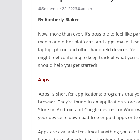
September 25, 2023
admin
By Kimberly Blaker
Now, more than ever, it’s possible to feel like pa
media and other platforms and apps make it eas
laptop, phone and other handheld devices. Yet, 
might feel confusing to keep track of what you 
should help you get started!
Apps
‘Apps’ is short for applications: programs that 
browser. They’re found in an application store o
Store on Android and Google devices, or Windows
your device to download free or paid apps or to 
Apps are available for almost anything you can 
Friends), social media (e.g., Facebook, Instagram, 