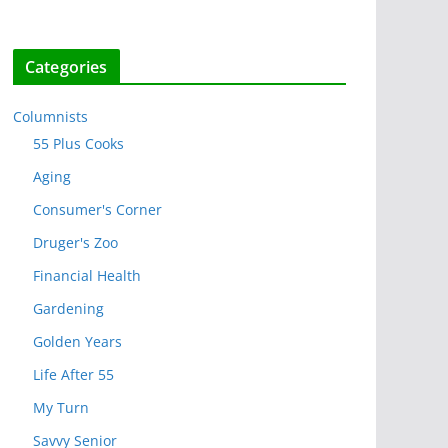
Categories
Columnists
55 Plus Cooks
Aging
Consumer's Corner
Druger's Zoo
Financial Health
Gardening
Golden Years
Life After 55
My Turn
Savvy Senior