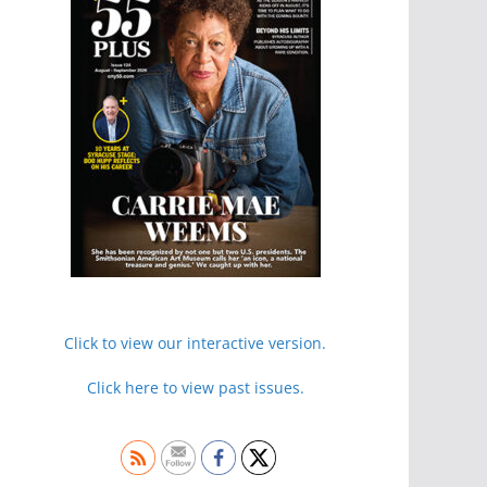
Click to view our interactive version.
Click here to view past issues.