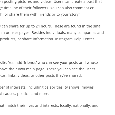
n posting pictures and videos. Users can create a post that
e timeline of their followers. You can also comment on
, or share them with friends or to your ‘story.’
 can share for up to 24 hours. These are found in the small
creen or user pages. Besides individuals, many companies and
l products, or share information. Instagram Help Center
ite. You add ‘friends’ who can see your posts and whose
have their own main page. There you can see the user’s
os, links, videos, or other posts they’ve shared.
r of interests, including celebrities, tv shows, movies,
l causes, politics, and more.
t match their lives and interests, locally, nationally, and