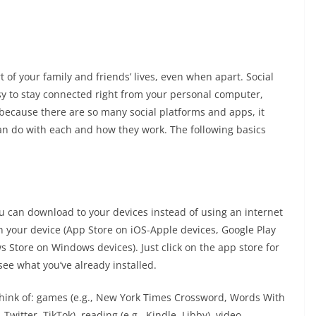
rt of your family and friends’ lives, even when apart. Social
y to stay connected right from your personal computer,
because there are so many social platforms and apps, it
can do with each and how they work. The following basics
you can download to your devices instead of using an internet
n your device (App Store on iOS-Apple devices, Google Play
 Store on Windows devices). Just click on the app store for
see what you’ve already installed.
think of: games (e.g., New York Times Crossword, Words With
Twitter, TikTok), reading (e.g., Kindle, Libby), video