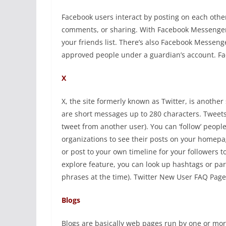
Facebook users interact by posting on each other’
comments, or sharing. With Facebook Messenger,
your friends list. There’s also Facebook Messen
approved people under a guardian’s account. Fa
X
X, the site formerly known as Twitter, is anothe
are short messages up to 280 characters. Tweets 
tweet from another user). You can ‘follow’ peopl
organizations to see their posts on your homepag
or post to your own timeline for your followers t
explore feature, you can look up hashtags or pa
phrases at the time). Twitter New User FAQ Page
Blogs
Blogs are basically web pages run by one or more