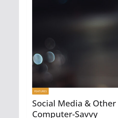
FEATURES
Social Media & Other 
Computer-Savvy