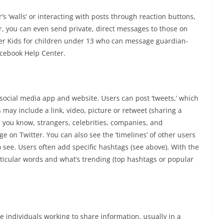
s ‘walls’ or interacting with posts through reaction buttons,
 you can even send private, direct messages to those on
ger Kids for children under 13 who can message guardian-
cebook Help Center.
r social media app and website. Users can post ‘tweets,’ which
may include a link, video, picture or retweet (sharing a
e you know, strangers, celebrities, companies, and
e on Twitter. You can also see the ‘timelines’ of other users
o see. Users often add specific hashtags (see above). With the
rticular words and what’s trending (top hashtags or popular
 individuals working to share information, usually in a