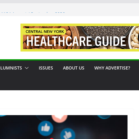
 #124 August / September 2026
Syracuse Artist Steps Into the
es Promoting Tennis in Central New
 by the River
LUMNISTS
ISSUES
ABOUT US
WHY ADVERTISE?