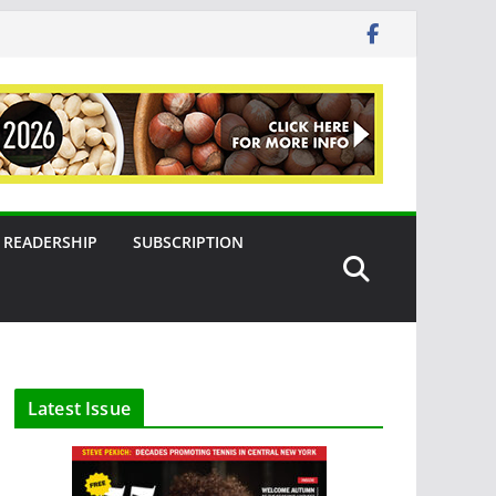
READERSHIP
SUBSCRIPTION
Latest Issue