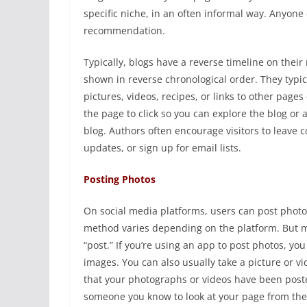
specific niche, in an often informal way. Anyone
recommendation.
Typically, blogs have a reverse timeline on their 
shown in reverse chronological order. They typic
pictures, videos, recipes, or links to other page
the page to click so you can explore the blog or 
blog. Authors often encourage visitors to leave c
updates, or sign up for email lists.
Posting Photos
On social media platforms, users can post photos
method varies depending on the platform. But man
“post.” If you’re using an app to post photos, yo
images. You can also usually take a picture or vi
that your photographs or videos have been posted
someone you know to look at your page from the