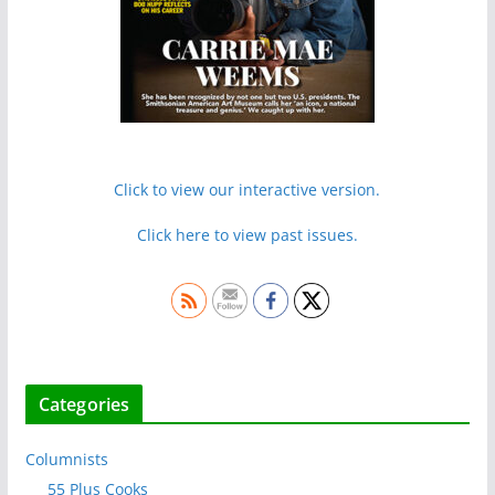
Click to view our interactive version.
Click here to view past issues.
Categories
Columnists
55 Plus Cooks