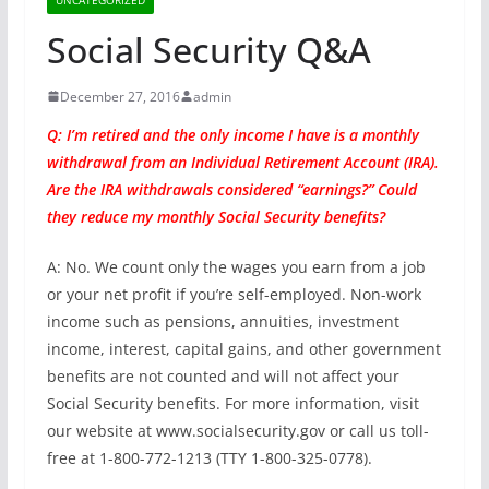
Social Security Q&A
December 27, 2016
admin
Q: I’m retired and the only income I have is a monthly
withdrawal from an Individual Retirement Account (IRA).
Are the IRA withdrawals considered “earnings?” Could
they reduce my monthly Social Security benefits?
A: No. We count only the wages you earn from a job
or your net profit if you’re self-employed. Non-work
income such as pensions, annuities, investment
income, interest, capital gains, and other government
benefits are not counted and will not affect your
Social Security benefits. For more information, visit
our website at www.socialsecurity.gov or call us toll-
free at 1-800-772-1213 (TTY 1-800-325-0778).