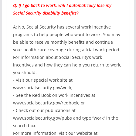
Q: If I go back to work, will I automatically lose my
Social Security disability benefits?
A: No, Social Security has several work incentive
programs to help people who want to work. You may
be able to receive monthly benefits and continue
your health care coverage during a trial work period.
For information about Social Security’s work
incentives and how they can help you return to work,
you should:
• Visit our special work site at
www.socialsecurity.gov/work;
• See the Red Book on work incentives at
www.socialsecurity.gov/redbook; or
• Check out our publications at
www.socialsecurity.gov/pubs and type “work” in the
search box.
For more information, visit our website at