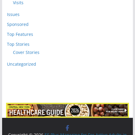
Visits
Issues
Sponsored
Top Features
Top Stories
Cover Stories
Uncategorized
Copyright © 2026
55 Plus Magazine for For Active Adults in