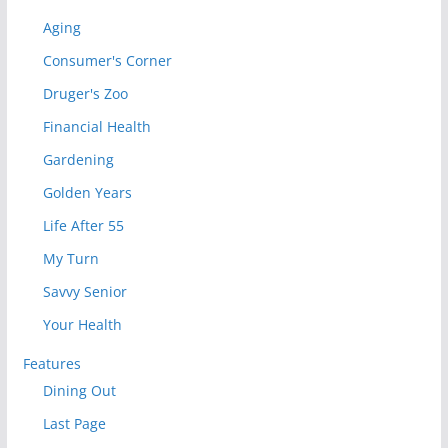
Aging
Consumer's Corner
Druger's Zoo
Financial Health
Gardening
Golden Years
Life After 55
My Turn
Savvy Senior
Your Health
Features
Dining Out
Last Page