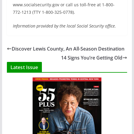
www.socialsecurity.gov or call us toll-free at 1-800-
772-1213 (TTY 1-800-325-0778).
Information provided by the local Social Security office.
Discover Lewis County, An All-Season Destination
14 Signs You’re Getting Old
Latest Issue