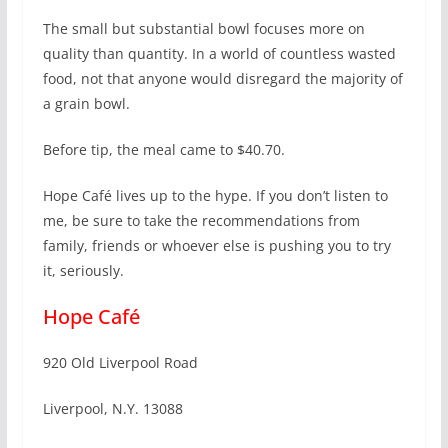
The small but substantial bowl focuses more on
quality than quantity. In a world of countless wasted
food, not that anyone would disregard the majority of
a grain bowl.
Before tip, the meal came to $40.70.
Hope Café lives up to the hype. If you don’t listen to
me, be sure to take the recommendations from
family, friends or whoever else is pushing you to try
it, seriously.
Hope Café
920 Old Liverpool Road
Liverpool, N.Y. 13088