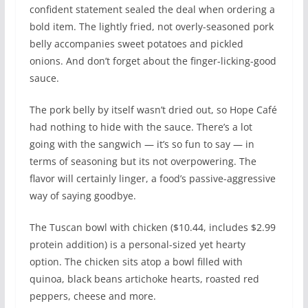
confident statement sealed the deal when ordering a
bold item. The lightly fried, not overly-seasoned pork
belly accompanies sweet potatoes and pickled
onions. And don’t forget about the finger-licking-good
sauce.
The pork belly by itself wasn’t dried out, so Hope Café
had nothing to hide with the sauce. There’s a lot
going with the sangwich — it’s so fun to say — in
terms of seasoning but its not overpowering. The
flavor will certainly linger, a food’s passive-aggressive
way of saying goodbye.
The Tuscan bowl with chicken ($10.44, includes $2.99
protein addition) is a personal-sized yet hearty
option. The chicken sits atop a bowl filled with
quinoa, black beans artichoke hearts, roasted red
peppers, cheese and more.