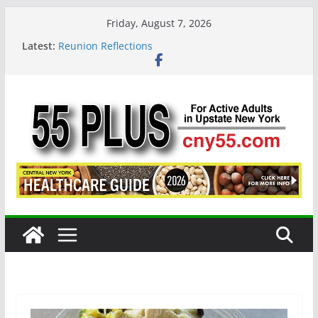
Skip
Friday, August 7, 2026
to
Latest:
Reunion Reflections
content
CNY 55 Plus — Issue #124 August / September
2026
Carrie Mae Weems: A Syracuse Artist Steps Into
the Spotlight
Steve Pekich: Decades Promoting Tennis in
Central New York
DINING OUT: Fireside by the River