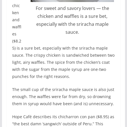
chic
For sweet and savory lovers — the
ken
chicken and waffles is a sure bet,
and
especially with the sriracha maple
waffl
sauce.
es
($8.2
5) is a sure bet, especially with the sriracha maple
sauce. The crispy chicken is sandwiched between two
light, airy waffles. The spice from the chicken’s coat
with the sugar from the maple syrup are one-two
punches for the right reasons.
The small cup of the sriracha maple sauce is also just
enough. The waffles were far from dry, so drowning
them in syrup would have been (and is) unnecessary.
Hope Café describes its chicharron con pan ($8.95) as
“the best damn ‘sangwich’ outside of Peru.” This