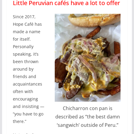
Little Peruvian cafés have a lot to offer
Since 2017,
Hope Café has
made a name
for itself.
Personally
speaking, it’s
been thrown
around by
friends and
acquaintances
often with
encouraging
and insisting —
Chicharron con pan is
“you have to go
described as “the best damn
there.”
‘sangwich’ outside of Peru.”