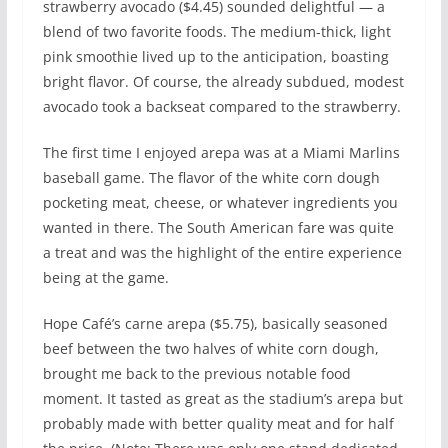
strawberry avocado ($4.45) sounded delightful — a
blend of two favorite foods. The medium-thick, light
pink smoothie lived up to the anticipation, boasting
bright flavor. Of course, the already subdued, modest
avocado took a backseat compared to the strawberry.
The first time I enjoyed arepa was at a Miami Marlins
baseball game. The flavor of the white corn dough
pocketing meat, cheese, or whatever ingredients you
wanted in there. The South American fare was quite
a treat and was the highlight of the entire experience
being at the game.
Hope Café’s carne arepa ($5.75), basically seasoned
beef between the two halves of white corn dough,
brought me back to the previous notable food
moment. It tasted as great as the stadium’s arepa but
probably made with better quality meat and for half