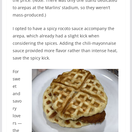
the price. (Note: There was only one stand dedicated
to arepas at the Marlins’ stadium, so they weren’t
mass-produced.)
I opted to have a spicy rocoto sauce accompany the
arepa, which already had a slight kick when
considering the spices. Adding the chili-mayonnaise
sauce provided more flavor rather than intense heat,
save the spicy kick.
For
swe
et
and
savo
ry
love
rs —
the