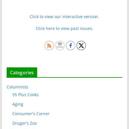
Click to view our interactive version.
Click here to view past issues.
Categories
Columnists
55 Plus Cooks
Aging
Consumer's Corner
Druger's Zoo