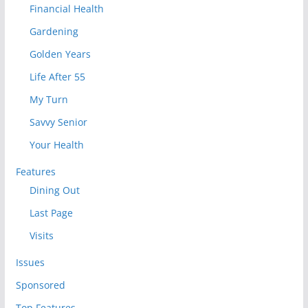
Financial Health
Gardening
Golden Years
Life After 55
My Turn
Savvy Senior
Your Health
Features
Dining Out
Last Page
Visits
Issues
Sponsored
Top Features