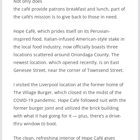
Not only does
the café provide patrons breakfast and lunch, part of
the café’s mission is to give back to those in need.
Hope Café, which prides itself on its Peruvian-
inspired food, Italian-infused American-style stake in
the local food industry, now officially boasts three
locations scattered around Onondaga County. The
newest location. which opened recently, is on East
Genesee Street, near the corner of Townsend Street.
I visited the Liverpool location at the former home of
The Village Burger, which closed in the midst of the
COVID-19 pandemic. Hope Café followed suit with the
former burger joint and utilized the brick building
with what it had going for it — plus, there’s a drive-
thru window to boot.
The clean, refreshing interior of Hope Café gives