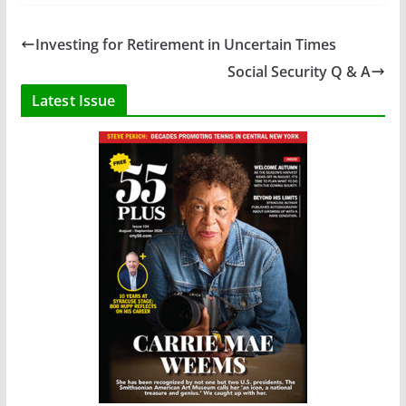
Investing for Retirement in Uncertain Times
Social Security Q & A
Latest Issue