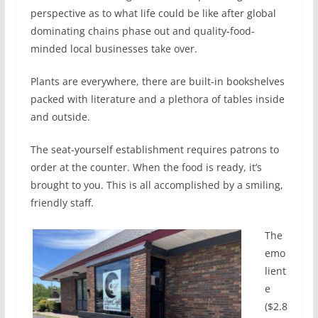
perspective as to what life could be like after global
dominating chains phase out and quality-food-
minded local businesses take over.
Plants are everywhere, there are built-in bookshelves
packed with literature and a plethora of tables inside
and outside.
The seat-yourself establishment requires patrons to
order at the counter. When the food is ready, it’s
brought to you. This is all accomplished by a smiling,
friendly staff.
The
emo
lient
e
($2.8