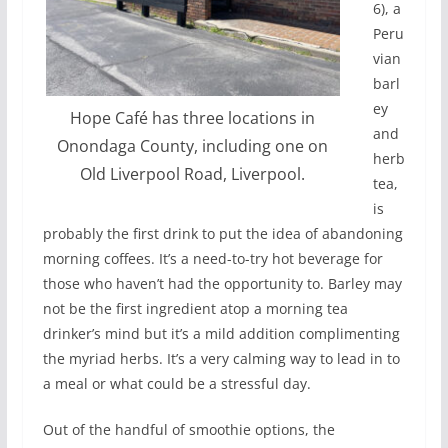
6), a
Peru
vian
barl
ey
Hope Café has three locations in
and
Onondaga County, including one on
herb
Old Liverpool Road, Liverpool.
tea,
is
probably the first drink to put the idea of abandoning
morning coffees. It’s a need-to-try hot beverage for
those who haven’t had the opportunity to. Barley may
not be the first ingredient atop a morning tea
drinker’s mind but it’s a mild addition complimenting
the myriad herbs. It’s a very calming way to lead in to
a meal or what could be a stressful day.
Out of the handful of smoothie options, the