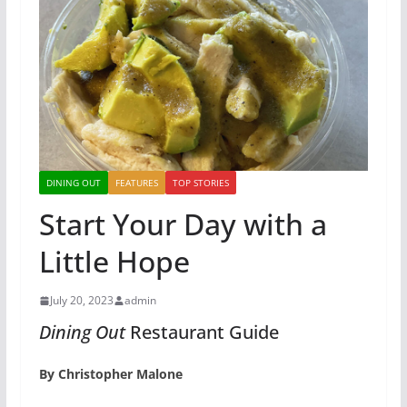
DINING OUT
FEATURES
TOP STORIES
Start Your Day with a
Little Hope
July 20, 2023
admin
Dining Out
Restaurant Guide
By Christopher Malone