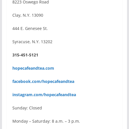
8223 Oswego Road
Clay, N.Y. 13090
444 E. Genesee St.
Syracuse, N.Y. 13202
315-451-5121
hopecafeandtea.com
facebook.com/hopecafeandtea
instagram.com/hopecafeandtea
Sunday: Closed
Monday – Saturday: 8 a.m. – 3 p.m.