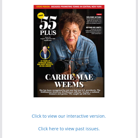
Click to view our interactive version.
Click here to view past issues.