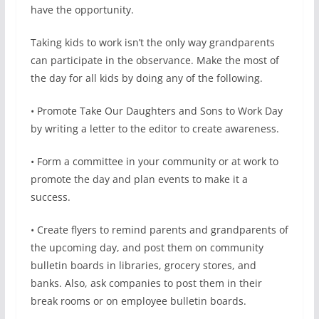
have the opportunity.
Taking kids to work isn’t the only way grandparents
can participate in the observance. Make the most of
the day for all kids by doing any of the following.
• Promote Take Our Daughters and Sons to Work Day
by writing a letter to the editor to create awareness.
• Form a committee in your community or at work to
promote the day and plan events to make it a
success.
• Create flyers to remind parents and grandparents of
the upcoming day, and post them on community
bulletin boards in libraries, grocery stores, and
banks. Also, ask companies to post them in their
break rooms or on employee bulletin boards.