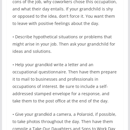
cons of the job, why coworkers chose this occupation,
and what their day entails. If your grandchild is shy
or opposed to the idea, don’t force it. You want them
to leave with positive feelings about the day.
• Describe hypothetical situations or problems that
might arise in your job. Then ask your grandchild for
ideas and solutions.
• Help your grandkid write a letter and an
occupational questionnaire. Then have them prepare
it to mail to businesses and professionals in
occupations of interest. Be sure to include a self-
addressed stamped envelope for a response, and
take them to the post office at the end of the day.
• Give your grandkid a camera, a Polaroid, if possible,
to take photos throughout the day. Then have them
compile a Take Our Daughters and Sons to Work Day