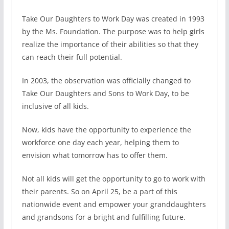
Take Our Daughters to Work Day was created in 1993
by the Ms. Foundation. The purpose was to help girls
realize the importance of their abilities so that they
can reach their full potential.
In 2003, the observation was officially changed to
Take Our Daughters and Sons to Work Day, to be
inclusive of all kids.
Now, kids have the opportunity to experience the
workforce one day each year, helping them to
envision what tomorrow has to offer them.
Not all kids will get the opportunity to go to work with
their parents. So on April 25, be a part of this
nationwide event and empower your granddaughters
and grandsons for a bright and fulfilling future.