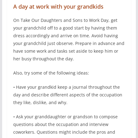
A day at work with your grandkids
On Take Our Daughters and Sons to Work Day, get
your grandchild off to a good start by having them
dress accordingly and arrive on time. Avoid having
your grandchild just observe. Prepare in advance and
have some work and tasks set aside to keep him or
her busy throughout the day.
Also, try some of the following ideas:
• Have your grandkid keep a journal throughout the
day and describe different aspects of the occupation
they like, dislike, and why.
• Ask your granddaughter or grandson to compose
questions about the occupation and interview
coworkers. Questions might include the pros and