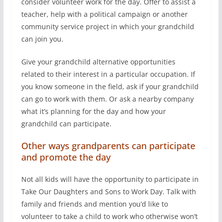
consider volunteer work for the day. Offer to assist a
teacher, help with a political campaign or another
community service project in which your grandchild
can join you.
Give your grandchild alternative opportunities
related to their interest in a particular occupation. If
you know someone in the field, ask if your grandchild
can go to work with them. Or ask a nearby company
what it’s planning for the day and how your
grandchild can participate.
Other ways grandparents can participate
and promote the day
Not all kids will have the opportunity to participate in
Take Our Daughters and Sons to Work Day. Talk with
family and friends and mention you’d like to
volunteer to take a child to work who otherwise won’t