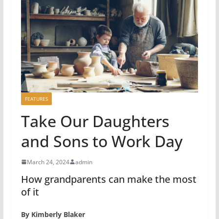
FEATURES
Take Our Daughters
and Sons to Work Day
March 24, 2024
admin
How grandparents can make the most
of it
By Kimberly Blaker