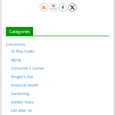
Categories
Columnists
55 Plus Cooks
Aging
Consumer's Corner
Druger's Zoo
Financial Health
Gardening
Golden Years
Life After 55