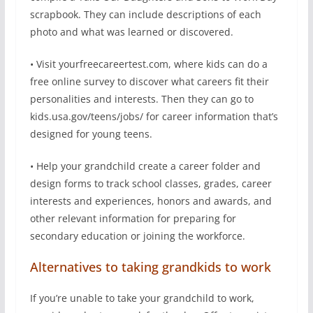
scrapbook. They can include descriptions of each
photo and what was learned or discovered.
• Visit yourfreecareertest.com, where kids can do a
free online survey to discover what careers fit their
personalities and interests. Then they can go to
kids.usa.gov/teens/jobs/ for career information that’s
designed for young teens.
• Help your grandchild create a career folder and
design forms to track school classes, grades, career
interests and experiences, honors and awards, and
other relevant information for preparing for
secondary education or joining the workforce.
Alternatives to taking grandkids to work
If you’re unable to take your grandchild to work,