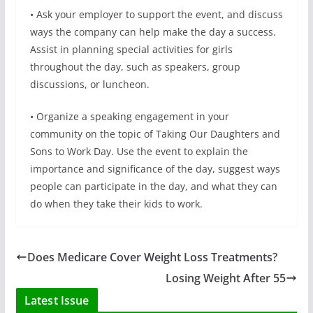
• Ask your employer to support the event, and discuss
ways the company can help make the day a success.
Assist in planning special activities for girls
throughout the day, such as speakers, group
discussions, or luncheon.
• Organize a speaking engagement in your
community on the topic of Taking Our Daughters and
Sons to Work Day. Use the event to explain the
importance and significance of the day, suggest ways
people can participate in the day, and what they can
do when they take their kids to work.
Does Medicare Cover Weight Loss Treatments?
Losing Weight After 55
Latest Issue