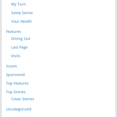
My Turn
Savvy Senior
Your Health
Features
Dining Out
Last Page
Visits
Issues
Sponsored
Top Features
Top Stories
Cover Stories
Uncategorized