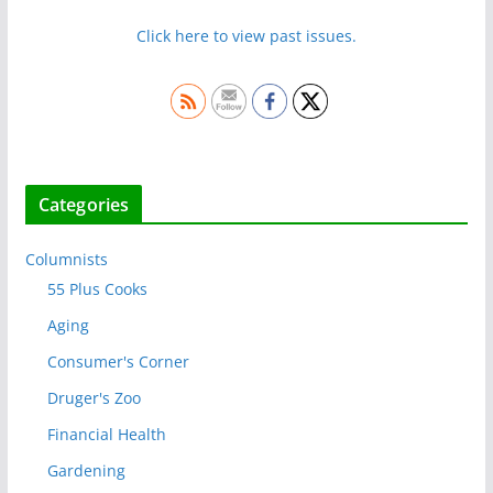
Click here to view past issues.
Categories
Columnists
55 Plus Cooks
Aging
Consumer's Corner
Druger's Zoo
Financial Health
Gardening