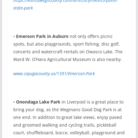
https://visitoswegocounty.com/directory/mexico-point-
state-park
•
Emerson Park in Auburn
not only offers picnic
spots, but also playgrounds, sport fishing, disc golf,
concerts and watercraft rentals on Owasco Lake. The
Ward W. O’Hara Agricultural Museum is also nearby.
www.cayugacounty.us/1391/Emerson-Park
•
Onondaga Lake Park
in Liverpool is a great place to
bring your dog, as the Wegmans Good Dog Park is at
one end. In addition to great lake views, enjoy paved
and groomed walking and cycling trails, pickleball
court, shuffleboard, bocce, volleyball, playground and