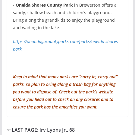
•
Oneida Shores County Park
in Brewerton offers a
sandy, shallow beach and children’s playground.
Bring along the grandkids to enjoy the playground
and wading in the lake.
https://onondagacountyparks.com/parks/oneida-shores-
park
Keep in mind that many parks are “carry in, carry out”
parks, so plan to bring along a trash bag for anything
you want to dispose of. Check out the park’s website
before you head out to check on any closures and to
ensure the park has the amenities you want.
LAST PAGE: Irv Lyons Jr., 68