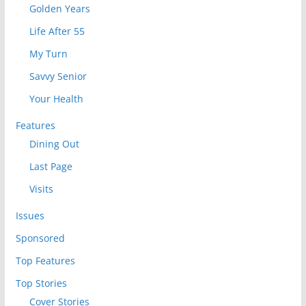
Golden Years
Life After 55
My Turn
Savvy Senior
Your Health
Features
Dining Out
Last Page
Visits
Issues
Sponsored
Top Features
Top Stories
Cover Stories