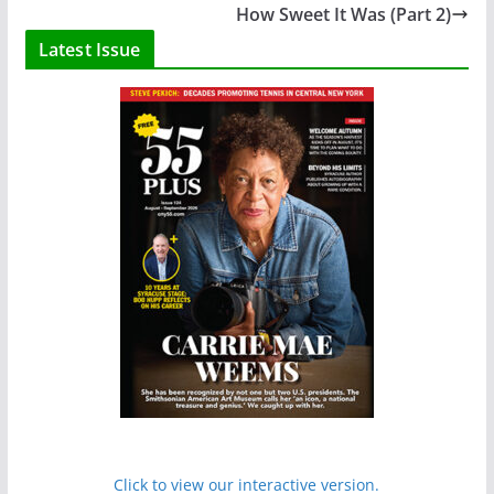
How Sweet It Was (Part 2)
Latest Issue
Click to view our interactive version.