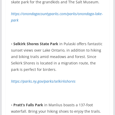
skate park for the grandkids and The Salt Museum.
https://onondagacountyparks.com/parks/onondaga-lake-
park
•
Selkirk Shores State Park
in Pulaski offers fantastic
sunset views over Lake Ontario, in addition to hiking
and biking trails amid meadows and forest. Since
Selkirk Shores is located in a migration route, the
park is perfect for birders.
https://parks.ny.gov/parks/selkirkshores
•
Pratt’s Falls Park
in Manlius boasts a 137-foot
waterfall. Bring your hiking shoes to enjoy the trails.