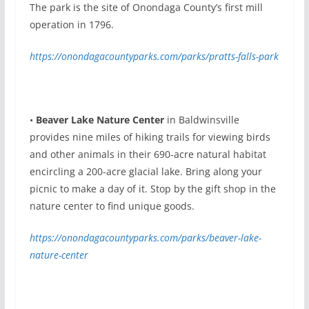
The park is the site of Onondaga County’s first mill
operation in 1796.
https://onondagacountyparks.com/parks/pratts-falls-park
•
Beaver Lake Nature Center
in Baldwinsville
provides nine miles of hiking trails for viewing birds
and other animals in their 690-acre natural habitat
encircling a 200-acre glacial lake. Bring along your
picnic to make a day of it. Stop by the gift shop in the
nature center to find unique goods.
https://onondagacountyparks.com/parks/beaver-lake-
nature-center