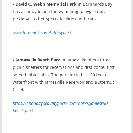
•
David C. Webb Memorial Park
in Bernhards Bay
has a sandy beach for swimming, playground,
pickleball, other sports facilities and trails.
www.facebook.com/taftbaypark
•
Jamesville Beach Park
in Jamesville offers three
picnic shelters for reservations and first-come, first-
served tables also. The park includes 100 feet of
waterfront with Jamesville Reservoir and Butternut
Creek.
https://onondagacountyparks.com/parks/jamesville-
beach-park