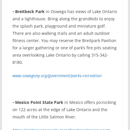
•
Breitbeck Park
in Oswego has views of Lake Ontario
and a lighthouse. Bring along the grandkids to enjoy
the splash park, playground and miniature golf.
There are also walking trails and an adult outdoor
fitness center. You may reserve the Breitpark Pavilion
for a larger gathering or one of park’s fire pits seating
area overlooking Lake Ontario by calling 315-342-
8180.
www.oswegony.org/government/parks-recreation
•
Mexico Point State Park
in Mexico offers picnicking
on 122 acres at the edge of Lake Ontario and the
mouth of the Little Salmon River.