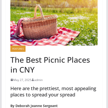
FEATURES
The Best Picnic Places
in CNY
May 27, 2025
admin
Here are the prettiest, most appealing
places to spread your spread
By Deborah Jeanne Sergeant