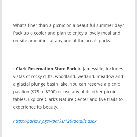
What’s finer than a picnic on a beautiful summer day?
Pack up a cooler and plan to enjoy a lovely meal and
on-site amenities at any one of the area’s parks.
•
Clark Reservation State Park
in Jamesville, includes
vistas of rocky cliffs, woodland, wetland, meadow and
a glacial plunge basin lake. You can reserve a picnic
pavilion ($75 to $200) or use any of its other picnic
tables. Explore Clark’s Nature Center and five trails to
experience its beauty.
https://parks.ny.gov/parks/126/details.aspx