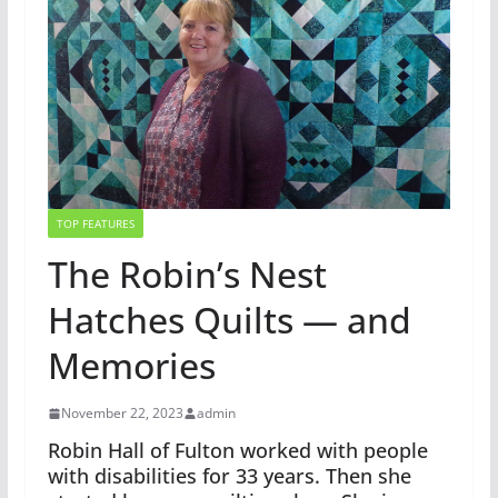
TOP FEATURES
The Robin’s Nest
Hatches Quilts — and
Memories
November 22, 2023
admin
Robin Hall of Fulton worked with people
with disabilities for 33 years. Then she