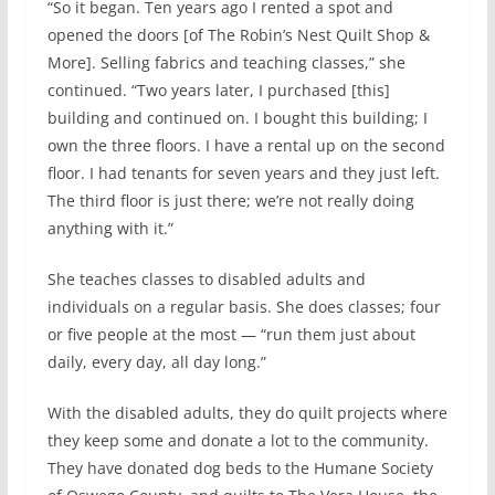
“So it began. Ten years ago I rented a spot and
opened the doors [of The Robin’s Nest Quilt Shop &
More]. Selling fabrics and teaching classes,” she
continued. “Two years later, I purchased [this]
building and continued on. I bought this building; I
own the three floors. I have a rental up on the second
floor. I had tenants for seven years and they just left.
The third floor is just there; we’re not really doing
anything with it.”
She teaches classes to disabled adults and
individuals on a regular basis. She does classes; four
or five people at the most — “run them just about
daily, every day, all day long.”
With the disabled adults, they do quilt projects where
they keep some and donate a lot to the community.
They have donated dog beds to the Humane Society