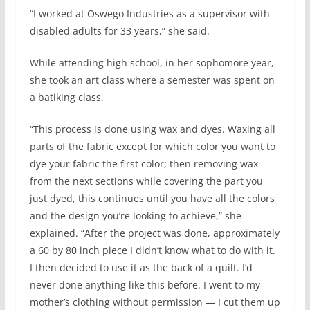
“I worked at Oswego Industries as a supervisor with
disabled adults for 33 years,” she said.
While attending high school, in her sophomore year,
she took an art class where a semester was spent on
a batiking class.
“This process is done using wax and dyes. Waxing all
parts of the fabric except for which color you want to
dye your fabric the first color; then removing wax
from the next sections while covering the part you
just dyed, this continues until you have all the colors
and the design you’re looking to achieve,” she
explained. “After the project was done, approximately
a 60 by 80 inch piece I didn’t know what to do with it.
I then decided to use it as the back of a quilt. I’d
never done anything like this before. I went to my
mother’s clothing without permission — I cut them up