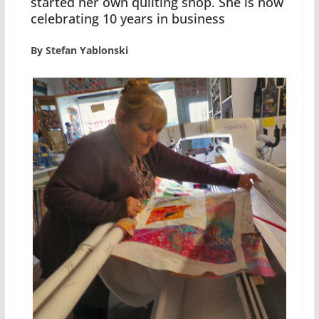
started her own quilting shop. She is now
celebrating 10 years in business
By Stefan Yablonski