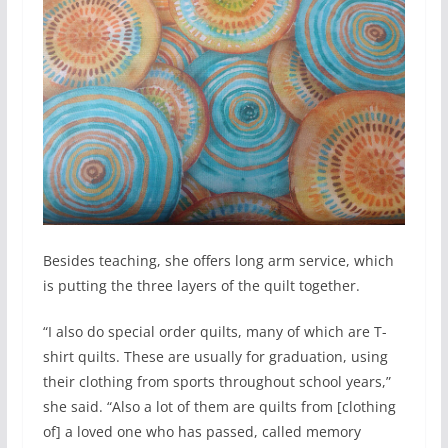
Besides teaching, she offers long arm service, which
is putting the three layers of the quilt together.
“I also do special order quilts, many of which are T-
shirt quilts. These are usually for graduation, using
their clothing from sports throughout school years,”
she said. “Also a lot of them are quilts from [clothing
of] a loved one who has passed, called memory