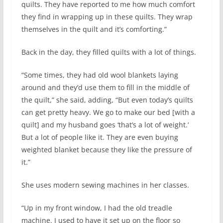
quilts. They have reported to me how much comfort
they find in wrapping up in these quilts. They wrap
themselves in the quilt and it’s comforting.”
Back in the day, they filled quilts with a lot of things.
“Some times, they had old wool blankets laying
around and they’d use them to fill in the middle of
the quilt,” she said, adding, “But even today’s quilts
can get pretty heavy. We go to make our bed [with a
quilt] and my husband goes ‘that’s a lot of weight.’
But a lot of people like it. They are even buying
weighted blanket because they like the pressure of
it.”
She uses modern sewing machines in her classes.
“Up in my front window, I had the old treadle
machine. I used to have it set up on the floor so