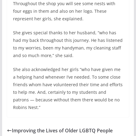
Throughout the shop you will see some nests with
four eggs in them and also on her logo. These
represent her girls, she explained.
She gives special thanks to her husband, “who has
had my back throughout this journey. He has listened
to my worries, been my handyman, my cleaning staff
and so much more,” she said.
She also acknowledged her girls “who have given me
a helping hand whenever I’ve needed. To some close
friends whom have volunteered their time and efforts
to help me. And, certainly to my students and
patrons — because without them there would be no
Robins Nest.”
Improving the Lives of Older LGBTQ People