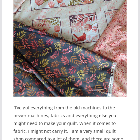
“I’ve got everything from the old machines to the
newer machines, fabrics and everything else you
might need to make your quilt. When it comes to
fabric, I might not carry it. I am a very small quilt
shop compared to a lot of them, and there are some