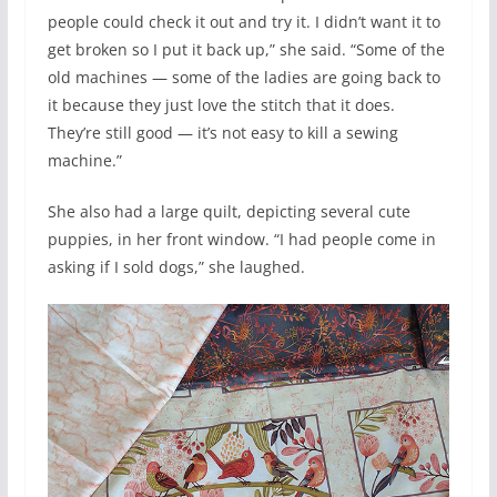
people could check it out and try it. I didn’t want it to
get broken so I put it back up,” she said. “Some of the
old machines — some of the ladies are going back to
it because they just love the stitch that it does.
They’re still good — it’s not easy to kill a sewing
machine.”
She also had a large quilt, depicting several cute
puppies, in her front window. “I had people come in
asking if I sold dogs,” she laughed.