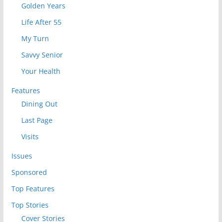
Golden Years
Life After 55
My Turn
Savvy Senior
Your Health
Features
Dining Out
Last Page
Visits
Issues
Sponsored
Top Features
Top Stories
Cover Stories