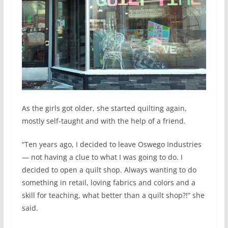
As the girls got older, she started quilting again,
mostly self-taught and with the help of a friend.
“Ten years ago, I decided to leave Oswego Industries
— not having a clue to what I was going to do. I
decided to open a quilt shop. Always wanting to do
something in retail, loving fabrics and colors and a
skill for teaching, what better than a quilt shop?!” she
said.