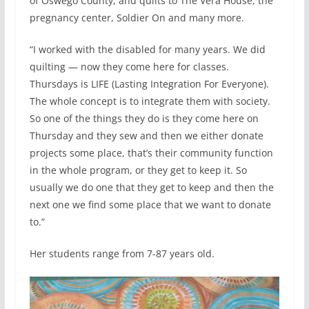
of Oswego County, and quilts to The Vera House, the
pregnancy center, Soldier On and many more.
“I worked with the disabled for many years. We did
quilting — now they come here for classes.
Thursdays is LIFE (Lasting Integration For Everyone).
The whole concept is to integrate them with society.
So one of the things they do is they come here on
Thursday and they sew and then we either donate
projects some place, that’s their community function
in the whole program, or they get to keep it. So
usually we do one that they get to keep and then the
next one we find some place that we want to donate
to.”
Her students range from 7-87 years old.