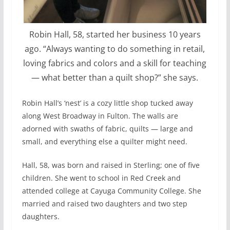
Robin Hall, 58, started her business 10 years
ago. “Always wanting to do something in retail,
loving fabrics and colors and a skill for teaching
— what better than a quilt shop?” she says.
Robin Hall’s ‘nest’ is a cozy little shop tucked away
along West Broadway in Fulton. The walls are
adorned with swaths of fabric, quilts — large and
small, and everything else a quilter might need.
Hall, 58, was born and raised in Sterling; one of five
children. She went to school in Red Creek and
attended college at Cayuga Community College. She
married and raised two daughters and two step
daughters.