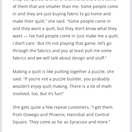
of them that are smaller than me. Some people come
in and they are just buying fabric to go home and
make their quilt,” she said. “Some people come in
and they want a quilt, but they don’t know what they
want — I’ve had people come in ‘just make me a quilt,
I don’t care.’ But I’m not playing that game, let’s go
through the fabrics and you at least pull me some
fabrics and we will talk about design and stuff.”
Making a quilt is like putting together a puzzle, she
said. “If you’re not a puzzle builder, you probably
wouldn’t enjoy quilt making. There is a lot of math
involved, too. But it’s fun!”
She gets quite a few repeat customers, “I get them
from Oswego and Phoenix, Hannibal and Central
Square. They come as far as Syracuse and more.”