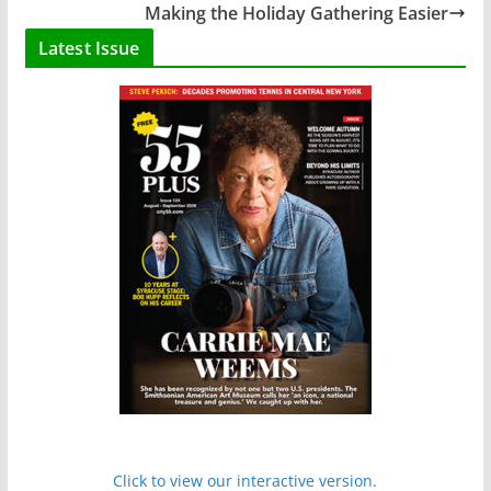
Making the Holiday Gathering Easier
Latest Issue
Click to view our interactive version.