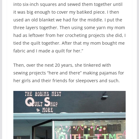
into six-inch squares and sewed them together until
it was big enough to cover my batiked piece. I then
used an old blanket we had for the middle. I put the
three layers together. Then using some yarn my mom
had as leftover from her crocheting projects she did, I
tied the quilt together. After that my mom bought me
fabric and I made a quilt for her.”
Then, over the next 20 years, she tinkered with
sewing projects “here and there” making pajamas for
her girls and their friends for sleepovers and such.