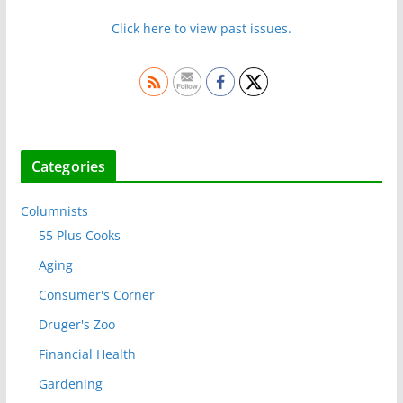
Click here to view past issues.
Categories
Columnists
55 Plus Cooks
Aging
Consumer's Corner
Druger's Zoo
Financial Health
Gardening