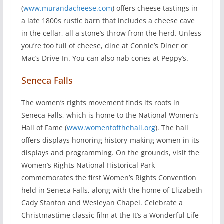
(
www.murandacheese.com
) offers cheese tastings in
a late 1800s rustic barn that includes a cheese cave
in the cellar, all a stone’s throw from the herd. Unless
you’re too full of cheese, dine at Connie’s Diner or
Mac’s Drive-In. You can also nab cones at Peppy’s.
Seneca Falls
The women’s rights movement finds its roots in
Seneca Falls, which is home to the National Women’s
Hall of Fame (
www.womentofthehall.org
). The hall
offers displays honoring history-making women in its
displays and programming. On the grounds, visit the
Women’s Rights National Historical Park
commemorates the first Women’s Rights Convention
held in Seneca Falls, along with the home of Elizabeth
Cady Stanton and Wesleyan Chapel. Celebrate a
Christmastime classic film at the It’s a Wonderful Life