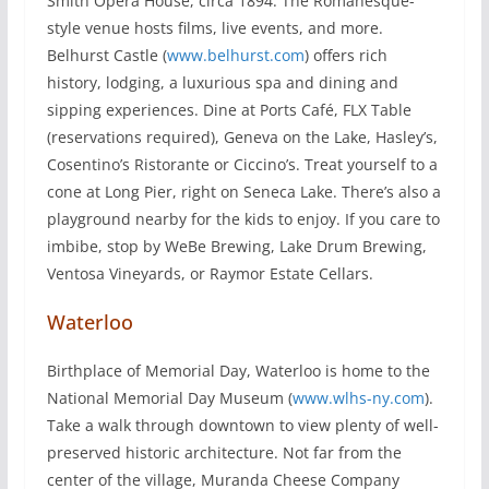
Smith Opera House, circa 1894. The Romanesque-
style venue hosts films, live events, and more.
Belhurst Castle (
www.belhurst.com
) offers rich
history, lodging, a luxurious spa and dining and
sipping experiences. Dine at Ports Café, FLX Table
(reservations required), Geneva on the Lake, Hasley’s,
Cosentino’s Ristorante or Ciccino’s. Treat yourself to a
cone at Long Pier, right on Seneca Lake. There’s also a
playground nearby for the kids to enjoy. If you care to
imbibe, stop by WeBe Brewing, Lake Drum Brewing,
Ventosa Vineyards, or Raymor Estate Cellars.
Waterloo
Birthplace of Memorial Day, Waterloo is home to the
National Memorial Day Museum (
www.wlhs-ny.com
).
Take a walk through downtown to view plenty of well-
preserved historic architecture. Not far from the
center of the village, Muranda Cheese Company