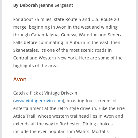
By Deborah Jeanne Sergeant
F
or about 75 miles, state Route 5 and U.S. Route 20
merge, beginning in Avon in the west and winding
through Canandaigua, Geneva, Waterloo and Seneca
Falls before culminating in Auburn in the east, then
Skaneateles. It’s one of the most scenic roads in
Central and Western New York. Here are some of the
highlights of the area.
Avon
Catch a flick at Vintage Drive-In
(
www.vintagedrivin.com
), boasting four screens of
entertainment at the retro-style drive-in. Hike the Erie
Attica Trail, whose western trailhead lies in Avon and
extends all the way to Rochester. Dining choices
include the ever-popular Tom Wahl’s, Mortalis