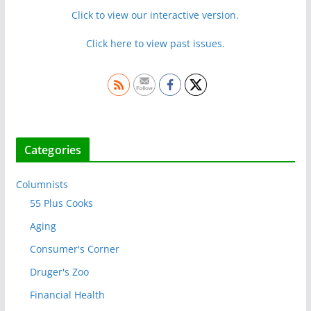
Click to view our interactive version.
Click here to view past issues.
Categories
Columnists
55 Plus Cooks
Aging
Consumer's Corner
Druger's Zoo
Financial Health