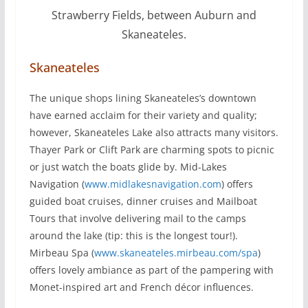
Strawberry Fields, between Auburn and
Skaneateles.
Skaneateles
The unique shops lining Skaneateles’s downtown
have earned acclaim for their variety and quality;
however, Skaneateles Lake also attracts many visitors.
Thayer Park or Clift Park are charming spots to picnic
or just watch the boats glide by. Mid-Lakes
Navigation (
www.midlakesnavigation.com
) offers
guided boat cruises, dinner cruises and Mailboat
Tours that involve delivering mail to the camps
around the lake (tip: this is the longest tour!).
Mirbeau Spa (
www.skaneateles.mirbeau.com/spa
)
offers lovely ambiance as part of the pampering with
Monet-inspired art and French décor influences.