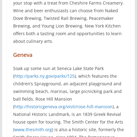
your stop with a treat from Cheshire Farms Creamery.
Wine and beer enthusiasts can choose from Naked
Dove Brewing, Twisted Rail Brewing, Peacemaker
Brewing, and Young Lion Brewing. New York Kitchen
offers both a tasting room and opportunities to learn
about culinary arts.
Geneva
Soak up some sun at Seneca Lake State Park
(
http://parks.ny.gov/parks/125
), which features the
children’s Sprayground, an adjacent playground and
swimming beach, marinas, large picnicking park and
ball fields. Rose Hill Mansion
(
http://historicgeneva.org/visit/rose-hill-mansion
), a
National Historic Landmark, is an 1839 Greek Revival
house open for touring. The Smith Center for the Arts
(
www.thesmith.org
) is also a historic site, formerly the