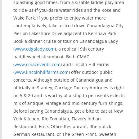
splashing good times, from a sizable kiddie play area
to ride-us-if-you-dare water rides and the Roseland
Wake Park. If you prefer to enjoy water more
contemplatively, take a stroll down Canandaigua City
Pier on Lakeshore Drive adjacent to Kershaw Park.
Book a dinner cruise or tour on Canandaigua Lady
(
www.cdgalady.com
), a replica 19th century
paddlewheel steamboat. Both CMAC
(
www.cmacevents.com
) and Lincoln Hill Farms
(
www.lincolnhillfarms.com
) offer outdoor public
concerts. Although outside of Canandaigua and
officially in Stanley, Carriage Factory Antiques is right
on 5 & 20 and is worthy of a stop to peruse its eclectic
mix of antique, vintage and mid-century furnishings.
Before leaving Canandaigua, get a bite to eat at New
York Kitchen, Rio Tomatlan, Flavors Indian
Restaurant, Eric’s Office Restaurant, Rheinblick
German Restaurant, or The Green Front. Sweeten