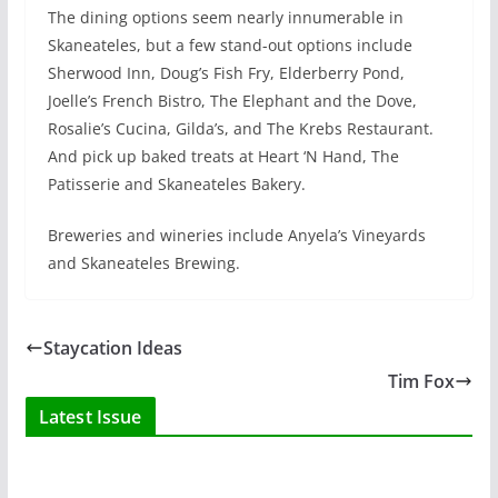
The dining options seem nearly innumerable in
Skaneateles, but a few stand-out options include
Sherwood Inn, Doug’s Fish Fry, Elderberry Pond,
Joelle’s French Bistro, The Elephant and the Dove,
Rosalie’s Cucina, Gilda’s, and The Krebs Restaurant.
And pick up baked treats at Heart ‘N Hand, The
Patisserie and Skaneateles Bakery.
Breweries and wineries include Anyela’s Vineyards
and Skaneateles Brewing.
Staycation Ideas
Tim Fox
Latest Issue