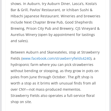
shows. In Auburn, try Auburn Diner, Lasca’s, Kosta’s
Bar & Grill, Pavlos’ Restaurant, or Ichiban Sushi &
Hibachi Japanese Restaurant. Wineries and breweries
include Next Chapter Brew Pub, Good Shepherds
Brewing, Prison City Pub and Brewery, CJS Vineyard &
Aurelius Winery (open by appointment for tastings
and sales).
Between Auburn and Skaneateles, stop at Strawberry
Fields (
www.facebook.com/strawberryfields4240
), a
hydroponic farm where you can pick strawberries
without bending or stooping, as they grow in pots on
poles from June through October. The gift shop is
worth a stop as it brims with unusual finds from all
over CNY—not mass-produced mementos.
Strawberry Fields also operates a full-service floral
shop on site.