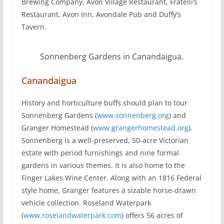
Brewing Company, Avon Village Restaurant, Fratelli’s
Restaurant, Avon Inn, Avondale Pub and Duffy’s
Tavern.
Sonnenberg Gardens in Canandaigua.
Canandaigua
History and horticulture buffs should plan to tour
Sonnenberg Gardens (
www.sonnenberg.org
) and
Granger Homestead (
www.grangerhomestead.org
).
Sonnenberg is a well-preserved, 50-acre Victorian
estate with period furnishings and nine formal
gardens in various themes. It is also home to the
Finger Lakes Wine Center. Along with an 1816 Federal
style home, Granger features a sizable horse-drawn
vehicle collection. Roseland Waterpark
(
www.roselandwaterpark.com
) offers 56 acres of