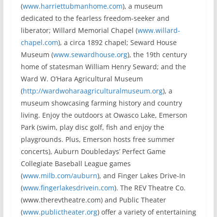
(
www.harriettubmanhome.com
), a museum
dedicated to the fearless freedom-seeker and
liberator; Willard Memorial Chapel (
www.willard-
chapel.com
), a circa 1892 chapel; Seward House
Museum (
www.sewardhouse.org
), the 19th century
home of statesman William Henry Seward; and the
Ward W. O’Hara Agricultural Museum
(
http://wardwoharaagriculturalmuseum.org
), a
museum showcasing farming history and country
living. Enjoy the outdoors at Owasco Lake, Emerson
Park (swim, play disc golf, fish and enjoy the
playgrounds. Plus, Emerson hosts free summer
concerts), Auburn Doubledays’ Perfect Game
Collegiate Baseball League games
(
www.milb.com/auburn
), and Finger Lakes Drive-In
(
www.fingerlakesdrivein.com
). The REV Theatre Co.
(www.therevtheatre.com) and Public Theater
(
www.publictheater.org
) offer a variety of entertaining