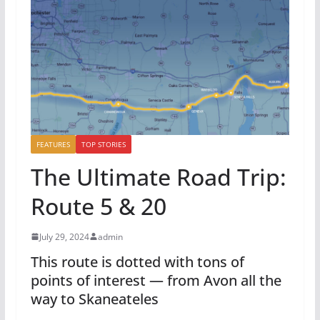
FEATURES
TOP STORIES
The Ultimate Road Trip:
Route 5 & 20
July 29, 2024
admin
This route is dotted with tons of
points of interest — from Avon all the
way to Skaneateles