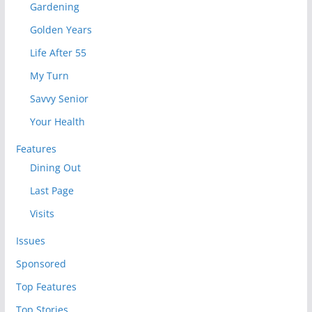
Gardening
Golden Years
Life After 55
My Turn
Savvy Senior
Your Health
Features
Dining Out
Last Page
Visits
Issues
Sponsored
Top Features
Top Stories