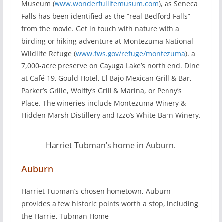
Museum (
www.wonderfullifemusum.com
), as Seneca
Falls has been identified as the “real Bedford Falls”
from the movie. Get in touch with nature with a
birding or hiking adventure at Montezuma National
Wildlife Refuge (
www.fws.gov/refuge/montezuma
), a
7,000-acre preserve on Cayuga Lake’s north end. Dine
at Café 19, Gould Hotel, El Bajo Mexican Grill & Bar,
Parker’s Grille, Wolffy’s Grill & Marina, or Penny’s
Place. The wineries include Montezuma Winery &
Hidden Marsh Distillery and Izzo’s White Barn Winery.
Harriet Tubman’s home in Auburn.
Auburn
Harriet Tubman’s chosen hometown, Auburn
provides a few historic points worth a stop, including
the Harriet Tubman Home