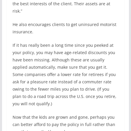
the best interests of the client. Their assets are at
risk.”
He also encourages clients to get uninsured motorist
insurance.
If it has really been a long time since you peeked at
your policy, you may have age-related discounts you
have been missing. Although these are usually
applied automatically, make sure that you get it.
Some companies offer a lower rate for retirees if you
ask for a pleasure rate instead of a commuter rate
owing to the fewer miles you plan to drive. (If you
plan to do a road trip across the U.S. once you retire,
you will not qualify.)
Now that the kids are grown and gone, perhaps you
can better afford to pay the policy in full rather than