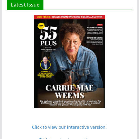
Latest Issue
Click to view our interactive version.