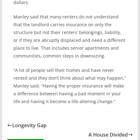
dollars.
Manley said that many renters do not understand
that the landlord carries insurance on only the
structure but not their renters’ belongings, liability,
or if they are abruptly displaced and need a different
place to live. That includes senior apartments and
communities, common steps in downsizing.
“A lot of people sell their homes and have never
rented and they don’t think about what may happen,”
Manley said. “Having the proper insurance will make
a difference between having a bad moment in your
life and having it become a life-altering change.”
Longevity Gap
A House Divided