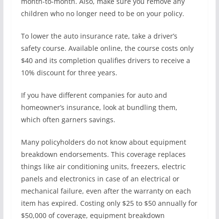
month-to-month. Also, make sure you remove any
children who no longer need to be on your policy.
To lower the auto insurance rate, take a driver’s
safety course. Available online, the course costs only
$40 and its completion qualifies drivers to receive a
10% discount for three years.
If you have different companies for auto and
homeowner’s insurance, look at bundling them,
which often garners savings.
Many policyholders do not know about equipment
breakdown endorsements. This coverage replaces
things like air conditioning units, freezers, electric
panels and electronics in case of an electrical or
mechanical failure, even after the warranty on each
item has expired. Costing only $25 to $50 annually for
$50,000 of coverage, equipment breakdown