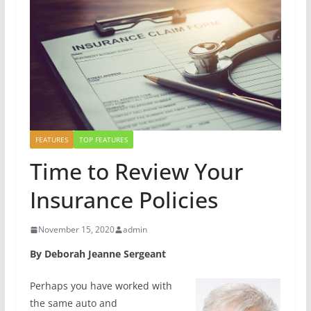
FEATURES
TOP FEATURES
Time to Review Your
Insurance Policies
November 15, 2020
admin
By Deborah Jeanne Sergeant
Perhaps you have worked with
the same auto and