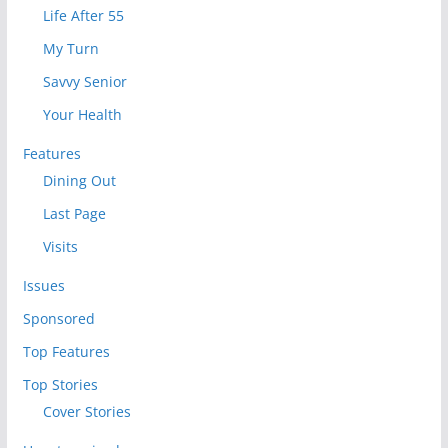
Life After 55
My Turn
Savvy Senior
Your Health
Features
Dining Out
Last Page
Visits
Issues
Sponsored
Top Features
Top Stories
Cover Stories