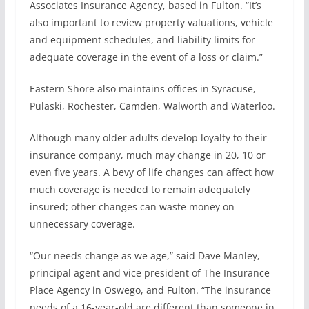
Associates Insurance Agency, based in Fulton. “It’s
also important to review property valuations, vehicle
and equipment schedules, and liability limits for
adequate coverage in the event of a loss or claim.”
Eastern Shore also maintains offices in Syracuse,
Pulaski, Rochester, Camden, Walworth and Waterloo.
Although many older adults develop loyalty to their
insurance company, much may change in 20, 10 or
even five years. A bevy of life changes can affect how
much coverage is needed to remain adequately
insured; other changes can waste money on
unnecessary coverage.
“Our needs change as we age,” said Dave Manley,
principal agent and vice president of The Insurance
Place Agency in Oswego, and Fulton. “The insurance
needs of a 16-year-old are different than someone in