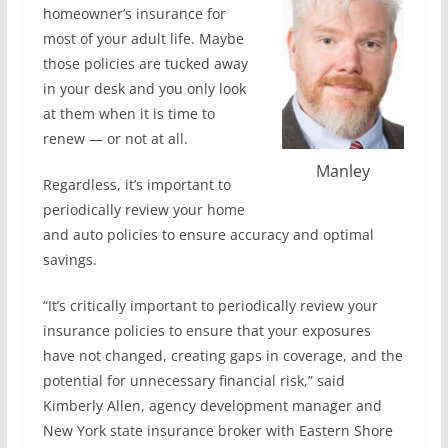
homeowner’s insurance for
most of your adult life. Maybe
those policies are tucked away
in your desk and you only look
at them when it is time to
renew — or not at all.
Manley
Regardless, it’s important to
periodically review your home
and auto policies to ensure accuracy and optimal
savings.
“It’s critically important to periodically review your
insurance policies to ensure that your exposures
have not changed, creating gaps in coverage, and the
potential for unnecessary financial risk,” said
Kimberly Allen, agency development manager and
New York state insurance broker with Eastern Shore