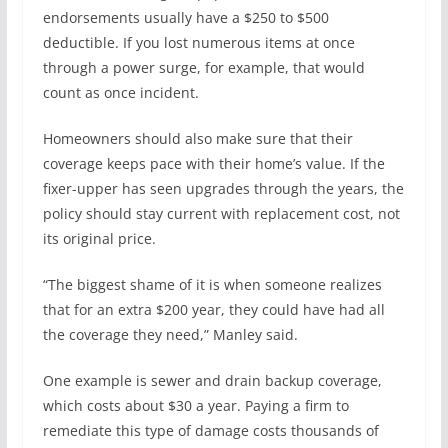
endorsements usually have a $250 to $500
deductible. If you lost numerous items at once
through a power surge, for example, that would
count as once incident.
Homeowners should also make sure that their
coverage keeps pace with their home’s value. If the
fixer-upper has seen upgrades through the years, the
policy should stay current with replacement cost, not
its original price.
“The biggest shame of it is when someone realizes
that for an extra $200 year, they could have had all
the coverage they need,” Manley said.
One example is sewer and drain backup coverage,
which costs about $30 a year. Paying a firm to
remediate this type of damage costs thousands of