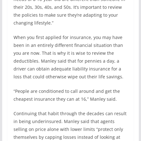
their 20s, 30s, 40s, and 50s. It’s important to review
the policies to make sure they’re adapting to your
changing lifestyle.”
When you first applied for insurance, you may have
been in an entirely different financial situation than
you are now. That is why it is wise to review the
deductibles. Manley said that for pennies a day, a
driver can obtain adequate liability insurance for a
loss that could otherwise wipe out their life savings.
“People are conditioned to call around and get the
cheapest insurance they can at 16,” Manley said.
Continuing that habit through the decades can result
in being underinsured. Manley said that agents
selling on price alone with lower limits “protect only
themselves by capping losses instead of looking at