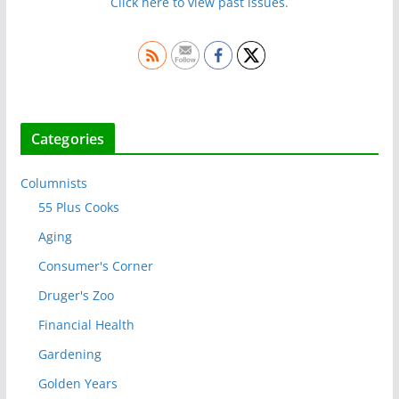
Click here to view past issues.
Categories
Columnists
55 Plus Cooks
Aging
Consumer's Corner
Druger's Zoo
Financial Health
Gardening
Golden Years