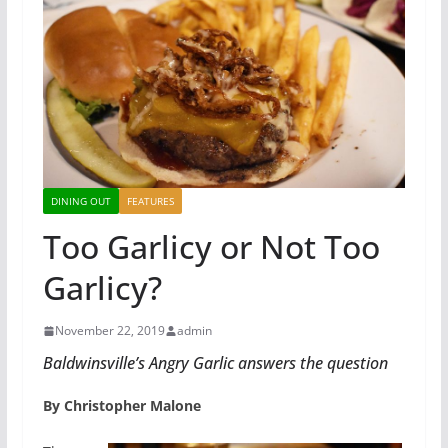
DINING OUT
FEATURES
Too Garlicy or Not Too
Garlicy?
November 22, 2019
admin
Baldwinsville’s Angry Garlic answers the question
By Christopher Malone