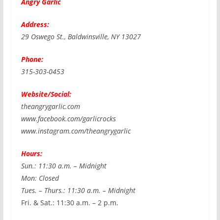
Angry Garlic
Address:
29 Oswego St., Baldwinsville, NY 13027
Phone:
315-303-0453
Website/Social:
theangrygarlic.com
www.facebook.com/garlicrocks
www.instagram.com/theangrygarlic
Hours:
Sun.: 11:30 a.m. – Midnight
Mon: Closed
Tues. – Thurs.: 11:30 a.m. – Midnight
Fri. & Sat.: 11:30 a.m. – 2 p.m.