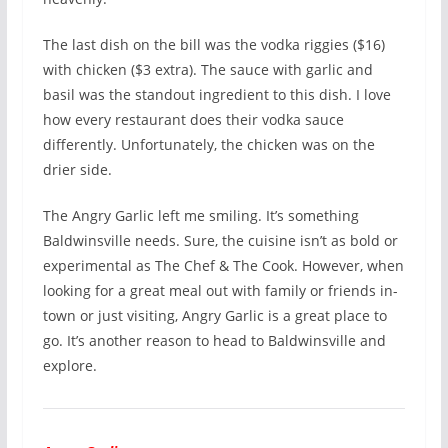
The last dish on the bill was the vodka riggies ($16)
with chicken ($3 extra). The sauce with garlic and
basil was the standout ingredient to this dish. I love
how every restaurant does their vodka sauce
differently. Unfortunately, the chicken was on the
drier side.
The Angry Garlic left me smiling. It’s something
Baldwinsville needs. Sure, the cuisine isn’t as bold or
experimental as The Chef & The Cook. However, when
looking for a great meal out with family or friends in-
town or just visiting, Angry Garlic is a great place to
go. It’s another reason to head to Baldwinsville and
explore.