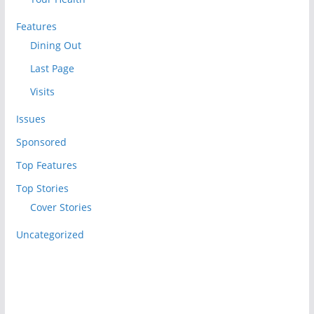
Features
Dining Out
Last Page
Visits
Issues
Sponsored
Top Features
Top Stories
Cover Stories
Uncategorized