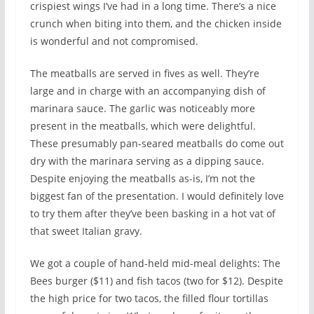
crispiest wings I’ve had in a long time. There’s a nice
crunch when biting into them, and the chicken inside
is wonderful and not compromised.
The meatballs are served in fives as well. They’re
large and in charge with an accompanying dish of
marinara sauce. The garlic was noticeably more
present in the meatballs, which were delightful.
These presumably pan-seared meatballs do come out
dry with the marinara serving as a dipping sauce.
Despite enjoying the meatballs as-is, I’m not the
biggest fan of the presentation. I would definitely love
to try them after they’ve been basking in a hot vat of
that sweet Italian gravy.
We got a couple of hand-held mid-meal delights: The
Bees burger ($11) and fish tacos (two for $12). Despite
the high price for two tacos, the filled flour tortillas