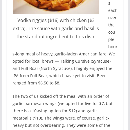
s
each
over
Vodka riggies ($16) with chicken ($3
the
extra). The sauce with garlic and basil is
cou
the standout ingredient to this dish.
ple-
hour
s-long meal of heavy, garlic-laden American fare. We
opted for local brews — Talking Cursive (Syracuse)
and Full Boar (North Syracuse). I highly enjoyed the
IPA from Full Boar, which I have yet to visit. Beer
ranged from $6.50 to $8.
The two of us kicked off the meal with an order of
garlic parmesan wings (we opted for five for $7, but
there is a 10-wing option for $12) and garlic
meatballs ($10). The wings were, of course, garlic-
heavy but not overbearing. They were some of the