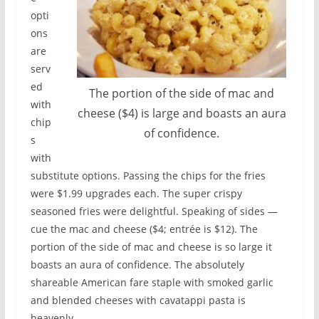
opti
ons
are
serv
ed
The portion of the side of mac and
with
cheese ($4) is large and boasts an aura
chip
of confidence.
s
with
substitute options. Passing the chips for the fries
were $1.99 upgrades each. The super crispy
seasoned fries were delightful. Speaking of sides —
cue the mac and cheese ($4; entrée is $12). The
portion of the side of mac and cheese is so large it
boasts an aura of confidence. The absolutely
shareable American fare staple with smoked garlic
and blended cheeses with cavatappi pasta is
heavenly.