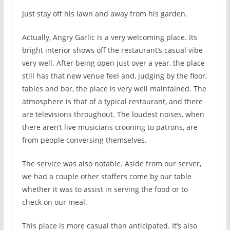
Just stay off his lawn and away from his garden.
Actually, Angry Garlic is a very welcoming place. Its
bright interior shows off the restaurant’s casual vibe
very well. After being open just over a year, the place
still has that new venue feel and, judging by the floor,
tables and bar, the place is very well maintained. The
atmosphere is that of a typical restaurant, and there
are televisions throughout. The loudest noises, when
there aren’t live musicians crooning to patrons, are
from people conversing themselves.
The service was also notable. Aside from our server,
we had a couple other staffers come by our table
whether it was to assist in serving the food or to
check on our meal.
This place is more casual than anticipated. It’s also