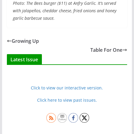
Photo:
The Bees burger ($11) at Anfry Garlic. It’s served
with jalapeños, cheddar cheese, fried onions and honey
garlic barbecue sauce.
Growing Up
Table For One
Latest Issue
Click to view our interactive version.
Click here to view past issues.