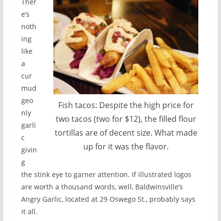
Ther
e’s
noth
ing
like
a
cur
mud
geo
Fish tacos: Despite the high price for
nly
two tacos (two for $12), the filled flour
garli
tortillas are of decent size. What made
c
up for it was the flavor.
givin
g
the stink eye to garner attention. If illustrated logos
are worth a thousand words, well, Baldwinsville’s
Angry Garlic, located at 29 Oswego St., probably says
it all.