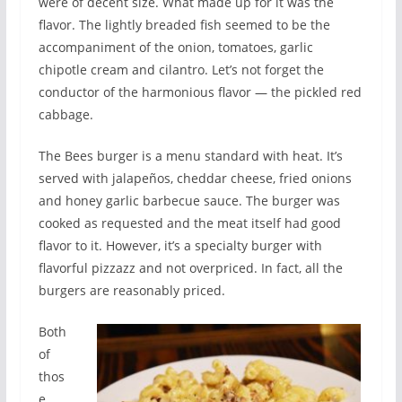
were of decent size. What made up for it was the
flavor. The lightly breaded fish seemed to be the
accompaniment of the onion, tomatoes, garlic
chipotle cream and cilantro. Let’s not forget the
conductor of the harmonious flavor — the pickled red
cabbage.
The Bees burger is a menu standard with heat. It’s
served with jalapeños, cheddar cheese, fried onions
and honey garlic barbecue sauce. The burger was
cooked as requested and the meat itself had good
flavor to it. However, it’s a specialty burger with
flavorful pizzazz and not overpriced. In fact, all the
burgers are reasonably priced.
Both
of
thos
e