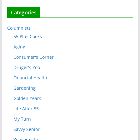
Categories
Columnists
55 Plus Cooks
Aging
Consumer's Corner
Druger's Zoo
Financial Health
Gardening
Golden Years
Life After 55
My Turn
Savvy Senior
Your Health