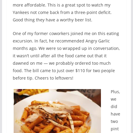
more affordable. This is a great spot to watch my
Yankees not come back from a three-point deficit.
Good thing they have a worthy beer list.
One of my former coworkers joined me on this eating
excursion. In fact, he recommended Angry Garlic
months ago. We were so wrapped up in conversation,
it wasn’t until after all the food came out that it
dawned on me — we probably ordered too much
food. The bill came to just over $110 for two people
before tip. Cheers to leftovers!
Plus,
we
did
have
two
pint