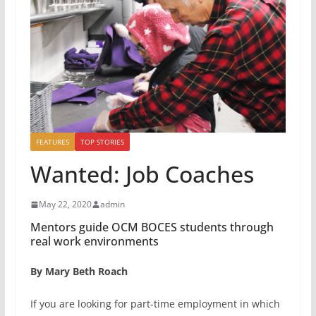
FEATURES
TOP STORIES
Wanted: Job Coaches
May 22, 2020
admin
Mentors guide OCM BOCES students through
real work environments
By Mary Beth Roach
If you are looking for part-time employment in which