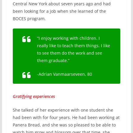
Central New York about seven years ago and had
been looking for a job when she learned of the
BOCES program.
“I enjoy working with children. I
really like to teach them things. I like
to see them do the work and see
them graduate.”
-Adrian Vanmaarseveen, 80
Gratifying experiences
She talked of her experience with one student she
had been with for four years. He had been working at
Panera Bread, and she was so pleased to be able to
watch him grow and blossom over that time, she