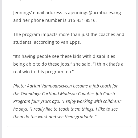
Jennings’ email address is ajennings@ocmboces.org
and her phone number is 315-431-8516.
The program impacts more than just the coaches and
students, according to Van Epps.
“It’s having people see these kids with disabilities
being able to do these jobs,” she said. “I think that’s a
real win in this program too.”
Photo: Adrian Vanmaarseveen became a job coach for
the Onondaga-Cortland-Madison Counties Job Coach
Program four years ago. “I enjoy working with children,”
he says. “I really like to teach them things. I like to see
them do the work and see them graduate.”