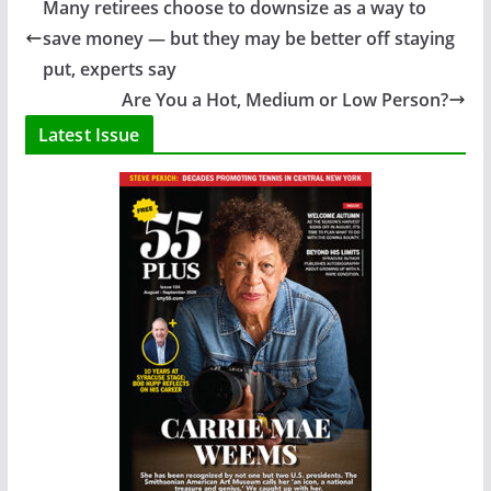
Many retirees choose to downsize as a way to
save money — but they may be better off staying
put, experts say
Are You a Hot, Medium or Low Person?
Latest Issue