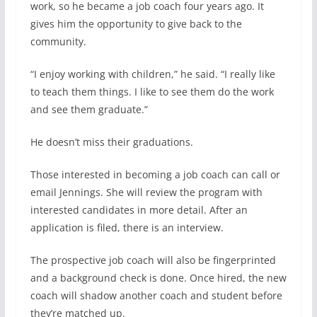
work, so he became a job coach four years ago. It
gives him the opportunity to give back to the
community.
“I enjoy working with children,” he said. “I really like
to teach them things. I like to see them do the work
and see them graduate.”
He doesn’t miss their graduations.
Those interested in becoming a job coach can call or
email Jennings. She will review the program with
interested candidates in more detail. After an
application is filed, there is an interview.
The prospective job coach will also be fingerprinted
and a background check is done. Once hired, the new
coach will shadow another coach and student before
they’re matched up.