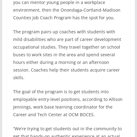
you can mentor young people in a workplace
environment, then the Onondaga-Cortland-Madison
Counties Job Coach Program has the spot for you.
The program pairs up coaches with students with
mild disabilities who are part of career development
occupational studies. They travel together on school
buses to work sites in the area and spend several
hours either during a morning or an afternoon
session. Coaches help their students acquire career
skills.
The goal of the program is to get students into
employable entry-level positions, according to Allison
Jennings, work base learning coordinator for the
Career and Tech Center at OCM BOCES.
“We’re trying to get students out in the community to
get that hands-on authentic experience at an actual