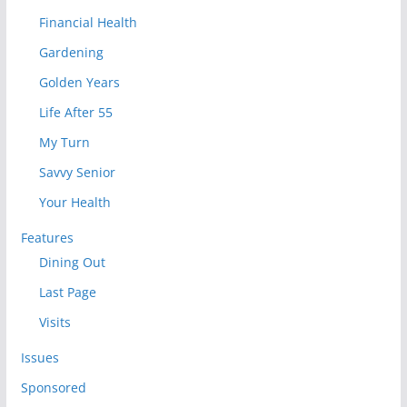
Financial Health
Gardening
Golden Years
Life After 55
My Turn
Savvy Senior
Your Health
Features
Dining Out
Last Page
Visits
Issues
Sponsored