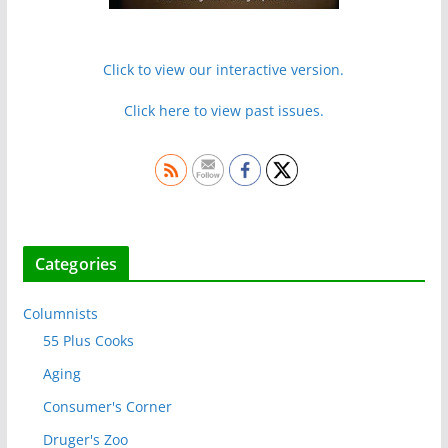
Click to view our interactive version.
Click here to view past issues.
Categories
Columnists
55 Plus Cooks
Aging
Consumer's Corner
Druger's Zoo