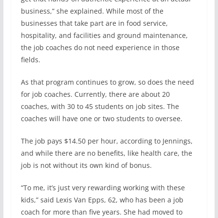
business,” she explained. While most of the
businesses that take part are in food service,
hospitality, and facilities and ground maintenance,
the job coaches do not need experience in those
fields.
As that program continues to grow, so does the need
for job coaches. Currently, there are about 20
coaches, with 30 to 45 students on job sites. The
coaches will have one or two students to oversee.
The job pays $14.50 per hour, according to Jennings,
and while there are no benefits, like health care, the
job is not without its own kind of bonus.
“To me, it’s just very rewarding working with these
kids,” said Lexis Van Epps, 62, who has been a job
coach for more than five years. She had moved to