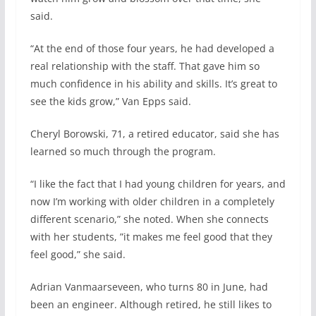
said.
“At the end of those four years, he had developed a
real relationship with the staff. That gave him so
much confidence in his ability and skills. It’s great to
see the kids grow,” Van Epps said.
Cheryl Borowski, 71, a retired educator, said she has
learned so much through the program.
“I like the fact that I had young children for years, and
now I’m working with older children in a completely
different scenario,” she noted. When she connects
with her students, ”it makes me feel good that they
feel good,” she said.
Adrian Vanmaarseveen, who turns 80 in June, had
been an engineer. Although retired, he still likes to