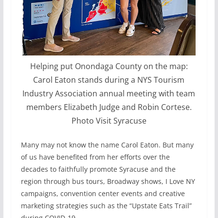
Helping put Onondaga County on the map:
Carol Eaton stands during a NYS Tourism
Industry Association annual meeting with team
members Elizabeth Judge and Robin Cortese.
Photo Visit Syracuse
Many may not know the name Carol Eaton. But many
of us have benefited from her efforts over the
decades to faithfully promote Syracuse and the
region through bus tours, Broadway shows, I Love NY
campaigns, convention center events and creative
marketing strategies such as the “Upstate Eats Trail”
during COVID-19.