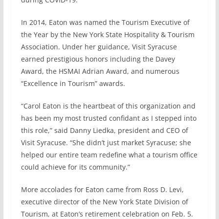
In 2014, Eaton was named the Tourism Executive of
the Year by the New York State Hospitality & Tourism
Association. Under her guidance, Visit Syracuse
earned prestigious honors including the Davey
Award, the HSMAI Adrian Award, and numerous
“Excellence in Tourism” awards.
“Carol Eaton is the heartbeat of this organization and
has been my most trusted confidant as I stepped into
this role,” said Danny Liedka, president and CEO of
Visit Syracuse. “She didn’t just market Syracuse; she
helped our entire team redefine what a tourism office
could achieve for its community.”
More accolades for Eaton came from Ross D. Levi,
executive director of the New York State Division of
Tourism, at Eaton’s retirement celebration on Feb. 5.