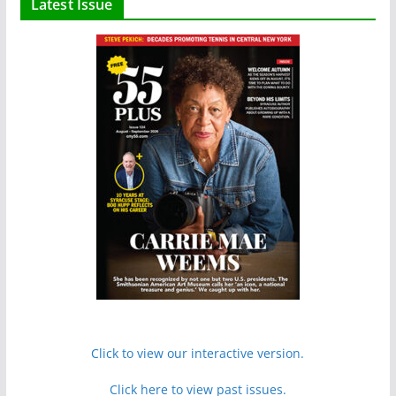
Latest Issue
Click to view our interactive version.
Click here to view past issues.