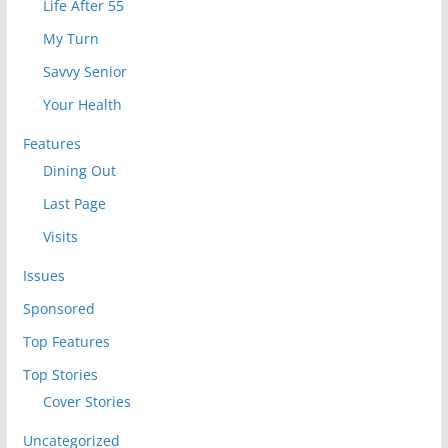
Life After 55
My Turn
Savvy Senior
Your Health
Features
Dining Out
Last Page
Visits
Issues
Sponsored
Top Features
Top Stories
Cover Stories
Uncategorized