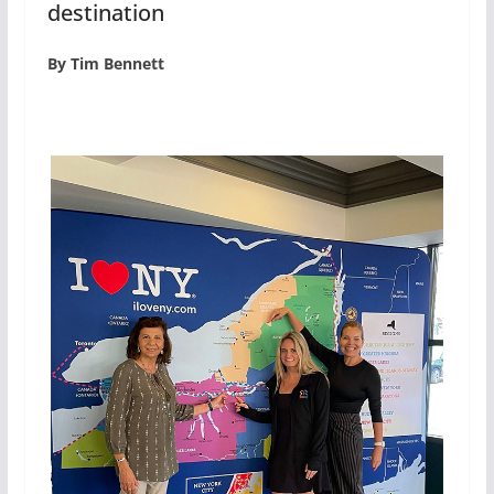
destination
By Tim Bennett