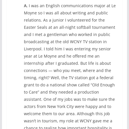
A.
I was an English communications major at Le
Moyne so I was all about writing and public
relations. As a junior I volunteered for the
Easter Seals at an all-night softball tournament
and I met a gentleman who worked in public
broadcasting at the old WCNY TV station in
Liverpool. I told him I was entering my senior
year at Le Moyne and he offered me an
internship after I graduated. But life is about
connections — who you meet, where and the
timing, right? Well, the TV station got a federal
grant to do a national show called “Old Enough
to Care” and they needed a production
assistant. One of my jobs was to make sure the
actors from New York City were happy and to
welcome them to our area. Although this job
wasn’t in tourism, my role at WCNY gave me a
chance to realize how important hospitality is