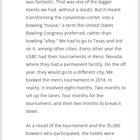
was fantastic. That was one of the bigger
events we had, without a doubt. But it meant
transforming the convention center into a
bowling “house,” a term the United States
Bowling Congress preferred, rather than
bowling “alley.” We had to go to Texas and bid
on it, among other cities. Every other year the
USBC had their tournaments in Reno, Nevada,
where they had a permanent facility. On the off
year, they would go to a different city. We
booked the men’s tournament in 2018. In
reality, it involved eight months. Two months to
set up the lanes, four months for the
tournament, and then two months to break it
down.
As a result of the tournament and the 35,000
bowlers who participated, the hotels were