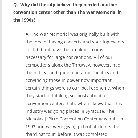
Q.
Why did the city believe they needed another
convention center other than The War Memorial in
the 1990s?
A.
The War Memorial was originally built with
the idea of having concerts and sporting events
so it did not have the breakout rooms
necessary for large conventions. All of our
competitors along the Thruway, however, had
them. I learned quite a bit about politics and
convincing those in power how important
certain things were to our local economy. When
they started thinking seriously about a
convention center, that’s when I knew that this
industry was going places in Syracuse. The
Nicholas J. Pirro Convention Center was built in
1992 and we were giving potential clients the
“hard hat tour” before it was completed