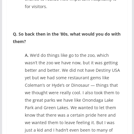
for visitors.
Q. So back then in the ‘80s, what would you do with
them?
A.
We’d do things like go to the zoo, which
wasn’t the zoo we have now, but it was getting
better and better. We did not have Destiny USA
yet but we had some restaurant gems like
Coleman’s or Hyde’s or Dinosaur — things that
we thought were really cool. I also took them to
the great parks we have like Onondaga Lake
Park and Green Lakes. We wanted to let them
know that there was a certain pride here and
we wanted them to leave feeling it. But I was
just a kid and I hadn’t even been to many of