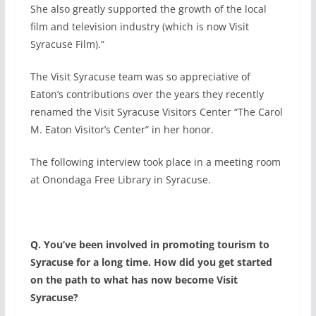
She also greatly supported the growth of the local
film and television industry (which is now Visit
Syracuse Film).”
The Visit Syracuse team was so appreciative of
Eaton’s contributions over the years they recently
renamed the Visit Syracuse Visitors Center “The Carol
M. Eaton Visitor’s Center” in her honor.
The following interview took place in a meeting room
at Onondaga Free Library in Syracuse.
Q. You’ve been involved in promoting tourism to
Syracuse for a long time. How did you get started
on the path to what has now become Visit
Syracuse?