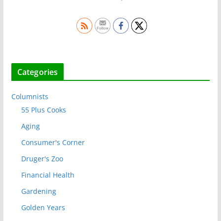
Categories
Columnists
55 Plus Cooks
Aging
Consumer's Corner
Druger's Zoo
Financial Health
Gardening
Golden Years