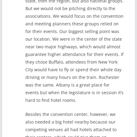
state, then the region, but also national groups.
But we would not be pitching directly to the
associations. We would focus on the convention
and meeting planners these groups relied on
for their events. Our biggest selling point was
our location. We were in the center of the state
near two major highways, which would almost
guarantee higher attendance for their events. If
they chose Buffalo, attendees from New York
City would have to fly or spend their whole day
driving or many hours on the train. Rochester
was the same. Albany is a great place for
events but when the legislature is in session it’s
hard to find hotel rooms.
Besides the convention center, however, we
also needed a big hotel nearby because our
competing venues all had hotels attached to