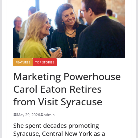
FEATURES
TOP STORIES
Marketing Powerhouse
Carol Eaton Retires
from Visit Syracuse
May 29, 2026
admin
She spent decades promoting
Syracuse, Central New York as a