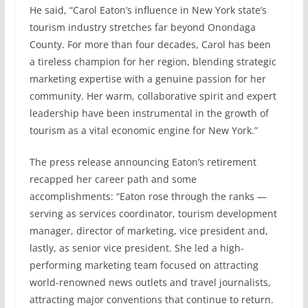
He said, “Carol Eaton’s influence in New York state’s
tourism industry stretches far beyond Onondaga
County. For more than four decades, Carol has been
a tireless champion for her region, blending strategic
marketing expertise with a genuine passion for her
community. Her warm, collaborative spirit and expert
leadership have been instrumental in the growth of
tourism as a vital economic engine for New York.”
The press release announcing Eaton’s retirement
recapped her career path and some
accomplishments: “Eaton rose through the ranks —
serving as services coordinator, tourism development
manager, director of marketing, vice president and,
lastly, as senior vice president. She led a high-
performing marketing team focused on attracting
world-renowned news outlets and travel journalists,
attracting major conventions that continue to return.