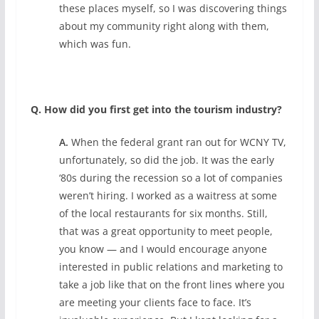
these places myself, so I was discovering things
about my community right along with them,
which was fun.
Q. How did you first get into the tourism industry?
A.
When the federal grant ran out for WCNY TV,
unfortunately, so did the job. It was the early
‘80s during the recession so a lot of companies
weren’t hiring. I worked as a waitress at some
of the local restaurants for six months. Still,
that was a great opportunity to meet people,
you know — and I would encourage anyone
interested in public relations and marketing to
take a job like that on the front lines where you
are meeting your clients face to face. It’s