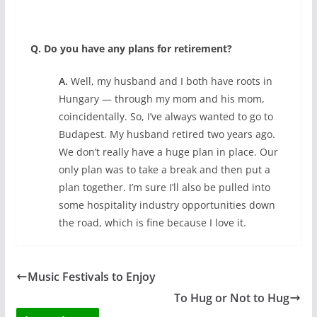
Q. Do you have any plans for retirement?
A.
Well, my husband and I both have roots in
Hungary — through my mom and his mom,
coincidentally. So, I’ve always wanted to go to
Budapest. My husband retired two years ago.
We don’t really have a huge plan in place. Our
only plan was to take a break and then put a
plan together. I’m sure I’ll also be pulled into
some hospitality industry opportunities down
the road, which is fine because I love it.
Music Festivals to Enjoy
To Hug or Not to Hug