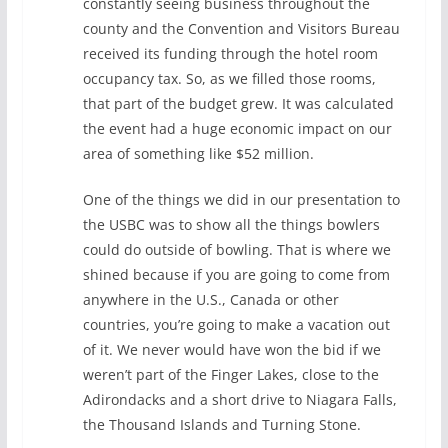
constantly seeing business throughout the
county and the Convention and Visitors Bureau
received its funding through the hotel room
occupancy tax. So, as we filled those rooms,
that part of the budget grew. It was calculated
the event had a huge economic impact on our
area of something like $52 million.
One of the things we did in our presentation to
the USBC was to show all the things bowlers
could do outside of bowling. That is where we
shined because if you are going to come from
anywhere in the U.S., Canada or other
countries, you’re going to make a vacation out
of it. We never would have won the bid if we
weren’t part of the Finger Lakes, close to the
Adirondacks and a short drive to Niagara Falls,
the Thousand Islands and Turning Stone.