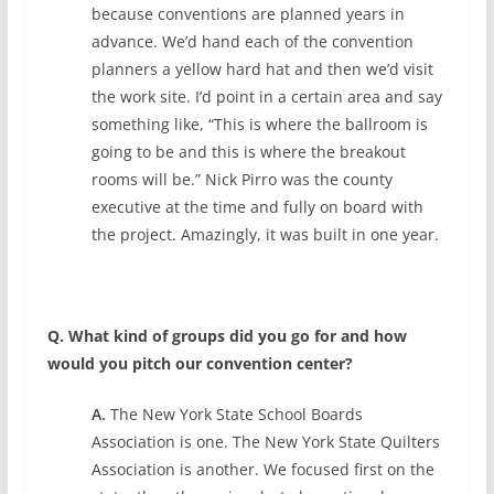
because conventions are planned years in
advance. We’d hand each of the convention
planners a yellow hard hat and then we’d visit
the work site. I’d point in a certain area and say
something like, “This is where the ballroom is
going to be and this is where the breakout
rooms will be.” Nick Pirro was the county
executive at the time and fully on board with
the project. Amazingly, it was built in one year.
Q. What kind of groups did you go for and how
would you pitch our convention center?
A.
The New York State School Boards
Association is one. The New York State Quilters
Association is another. We focused first on the