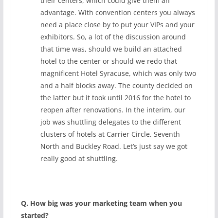
their centers, which could give them an
advantage. With convention centers you always
need a place close by to put your VIPs and your
exhibitors. So, a lot of the discussion around
that time was, should we build an attached
hotel to the center or should we redo that
magnificent Hotel Syracuse, which was only two
and a half blocks away. The county decided on
the latter but it took until 2016 for the hotel to
reopen after renovations. In the interim, our
job was shuttling delegates to the different
clusters of hotels at Carrier Circle, Seventh
North and Buckley Road. Let’s just say we got
really good at shuttling.
Q. How big was your marketing team when you
started?