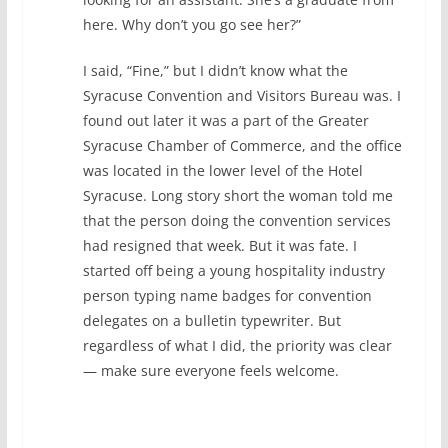
here. Why don’t you go see her?”
I said, “Fine,” but I didn’t know what the
Syracuse Convention and Visitors Bureau was. I
found out later it was a part of the Greater
Syracuse Chamber of Commerce, and the office
was located in the lower level of the Hotel
Syracuse. Long story short the woman told me
that the person doing the convention services
had resigned that week. But it was fate. I
started off being a young hospitality industry
person typing name badges for convention
delegates on a bulletin typewriter. But
regardless of what I did, the priority was clear
— make sure everyone feels welcome.