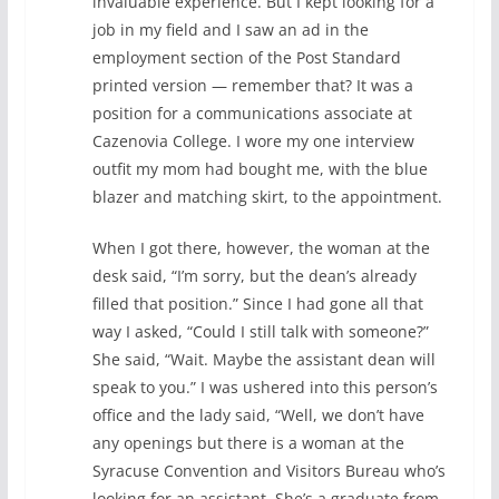
invaluable experience. But I kept looking for a
job in my field and I saw an ad in the
employment section of the Post Standard
printed version — remember that? It was a
position for a communications associate at
Cazenovia College. I wore my one interview
outfit my mom had bought me, with the blue
blazer and matching skirt, to the appointment.
When I got there, however, the woman at the
desk said, “I’m sorry, but the dean’s already
filled that position.” Since I had gone all that
way I asked, “Could I still talk with someone?”
She said, “Wait. Maybe the assistant dean will
speak to you.” I was ushered into this person’s
office and the lady said, “Well, we don’t have
any openings but there is a woman at the
Syracuse Convention and Visitors Bureau who’s
looking for an assistant. She’s a graduate from