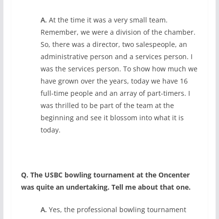
A.
At the time it was a very small team.
Remember, we were a division of the chamber.
So, there was a director, two salespeople, an
administrative person and a services person. I
was the services person. To show how much we
have grown over the years, today we have 16
full-time people and an array of part-timers. I
was thrilled to be part of the team at the
beginning and see it blossom into what it is
today.
Q. The USBC bowling tournament at the Oncenter
was quite an undertaking. Tell me about that one.
A.
Yes, the professional bowling tournament