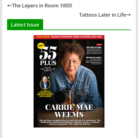
The Lepers in Room 1005!
Tattoos Later in Life
Latest Issue