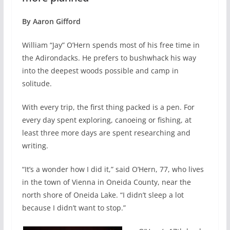
By Aaron Gifford
William “Jay” O’Hern spends most of his free time in
the Adirondacks. He prefers to bushwhack his way
into the deepest woods possible and camp in
solitude.
With every trip, the first thing packed is a pen. For
every day spent exploring, canoeing or fishing, at
least three more days are spent researching and
writing.
“It’s a wonder how I did it,” said O’Hern, 77, who lives
in the town of Vienna in Oneida County, near the
north shore of Oneida Lake. “I didn’t sleep a lot
because I didn’t want to stop.”