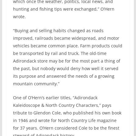
which once the weather, politics, local news, and
hunting and fishing tips were exchanged,” O’Hern
wrote.
“Buying and selling habits changed as roads
improved, railroads became widespread, and motor
vehicles became common place. Farm products could
be transported by rail and truck. The old-time
Adirondack store may be for the most part a thing of
the past, but nobody would deny how well it served
its purpose and answered the needs of a growing
mountain community.”
One of O’Hern’s earlier titles, “Adirondack
Kaleidoscope & North Country Characters,” pays
tribute to Glendon Cole, who published his own book
in 1946 and wrote for North Country Life magazine
for 37 years. O’Hern considered Cole to be the finest
steward of Adirondack history.