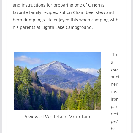
and instructions for preparing one of O’Hern’s
favorite family recipes, Fulton Chain beef stew and
herb dumplings. He enjoyed this when camping with
his parents at Eighth Lake Campground.
“Thi
s
was
anot
her
cast
iron
pan
reci
A view of Whiteface Mountain
pe,”
he