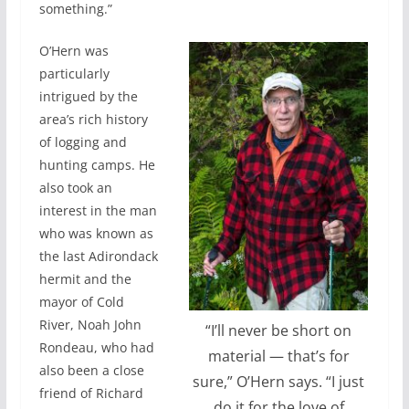
something.”
O’Hern was
particularly
intrigued by the
area’s rich history
of logging and
hunting camps. He
also took an
interest in the man
who was known as
the last Adirondack
hermit and the
mayor of Cold
River, Noah John
“I’ll never be short on
Rondeau, who had
material — that’s for
also been a close
sure,” O’Hern says. “I just
friend of Richard
do it for the love of