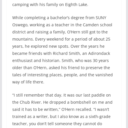
camping with his family on Eighth Lake.
While completing a bachelor’s degree from SUNY
Oswego, working as a teacher in the Camden school
district and raising a family, O’Hern still got to the
mountains. Every weekend for a period of about 25
years, he explored new spots. Over the years he
became friends with Richard Smith, an Adirondack
enthusiast and historian. Smith, who was 30 years
older than O’Hern, asked his friend to preserve the
tales of interesting places, people, and the vanished
way of life there.
“I still remember that day. It was our last paddle on
the Chub River. He dropped a bombshell on me and
said it has to be written,” O’Hern recalled. “I wasn’t
trained as a writer, but I also know as a sixth-grade
teacher, you don’t tell someone they cannot do