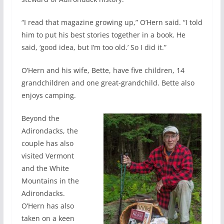
“I read that magazine growing up,” O’Hern said. “I told
him to put his best stories together in a book. He
said, ‘good idea, but I’m too old.’ So I did it.”
O’Hern and his wife, Bette, have five children, 14
grandchildren and one great-grandchild. Bette also
enjoys camping.
Beyond the
Adirondacks, the
couple has also
visited Vermont
and the White
Mountains in the
Adirondacks.
O’Hern has also
taken on a keen