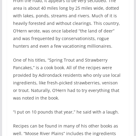
From the road, it appears to be very secluded. The
area is about 40 miles long by 25 miles wide, dotted
with lakes, ponds, streams and rivers. Much of it is
heavily forested and without clearings. This country,
O’Hern wrote, was once labeled “the land of deer”
and was frequented by conservationists, rogue
hunters and even a few vacationing millionaires.
One of his titles, “Spring Trout and Strawberry
Pancakes,” is a cook book. All of the recipes were
provided by Adirondack residents who only use local
ingredients, like fresh-picked strawberries, venison
or trout. Naturally, O’Hern had to try everything that
was noted in the book.
“I put on 10 pounds that year,” he said with a laugh.
Recipes can be found in many of his other books as
well. “Moose River Plains” includes the ingredients