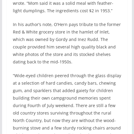
wrote. “Mom said it was a solid meal with feather-
light dumplings. The ingredients cost $2 in 1953.”
In his author’s note, O’Hern pays tribute to the former
Red & White grocery store in the hamlet of Inlet,
which was owned by Gordy and Inez Rudd. The
couple provided him several high quality black and
white photos of the store and its stocked shelves
dating back to the mid-1950s.
“Wide-eyed children peered through the glass display
at a selection of hard candies, candy bars, chewing
gum, and sparklers that added gaiety for children
building their own campground memories spent
during Fourth of July weekend. There are still a few
old country stores surviving throughout the rural
North Country, but now they are without the wood-
burning stove and a few sturdy rocking chairs around