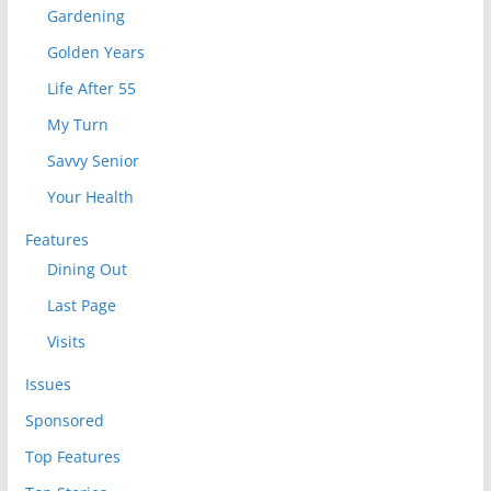
Gardening
Golden Years
Life After 55
My Turn
Savvy Senior
Your Health
Features
Dining Out
Last Page
Visits
Issues
Sponsored
Top Features