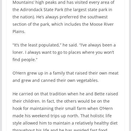
Mountains’ high peaks and has visited every area of
the Adirondack State Park (the largest state park in
the nation). He’s always preferred the southwest
section of the park, which includes the Moose River
Plains.
“It’s the least populated,” he said. “I’ve always been a
loner. I always want to go to places where you won’t
find people.”
O’Hern grew up in a family that raised their own meat
and grew and canned their own vegetables.
He carried on that tradition when he and Bette raised
their children. In fact, the others would be on the
hook for maintaining their small farm when O’Hern
made his weekend trips up north. That holistic life
style allowed him to maintain a relatively healthy diet
throughout his life and he has avoided fast food,