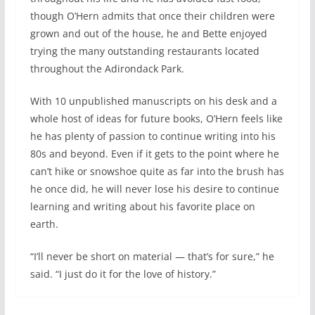
though O’Hern admits that once their children were
grown and out of the house, he and Bette enjoyed
trying the many outstanding restaurants located
throughout the Adirondack Park.
With 10 unpublished manuscripts on his desk and a
whole host of ideas for future books, O’Hern feels like
he has plenty of passion to continue writing into his
80s and beyond. Even if it gets to the point where he
can’t hike or snowshoe quite as far into the brush has
he once did, he will never lose his desire to continue
learning and writing about his favorite place on
earth.
“I’ll never be short on material — that’s for sure,” he
said. “I just do it for the love of history.”