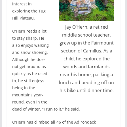
interest in
exploring the Tug
Hill Plateau.
Jay O’Hern, a retired
O’Hern reads a lot
middle school teacher,
to stay sharp. He
grew up in the Fairmount
also enjoys walking
section of Camillus. As a
and snow shoeing.
child, he explored the
Although he does
woods and farmlands
not get around as
quickly as he used
near his home, packing a
to, he still enjoys
lunch and peddling off on
being in the
his bike until dinner time.
mountains year-
round, even in the
dead of winter. “I run to it,” he said.
O’Hern has climbed all 46 of the Adirondack