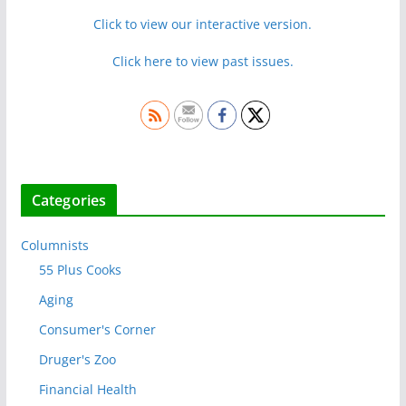
Click to view our interactive version.
Click here to view past issues.
Categories
Columnists
55 Plus Cooks
Aging
Consumer's Corner
Druger's Zoo
Financial Health