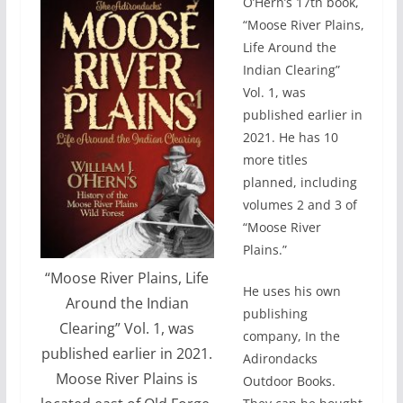
O’Hern’s 17th book,
“Moose River Plains,
Life Around the
Indian Clearing”
Vol. 1, was
published earlier in
2021. He has 10
more titles
planned, including
volumes 2 and 3 of
“Moose River
Plains.”
“Moose River Plains, Life
He uses his own
Around the Indian
publishing
Clearing” Vol. 1, was
company, In the
published earlier in 2021.
Adirondacks
Moose River Plains is
Outdoor Books.