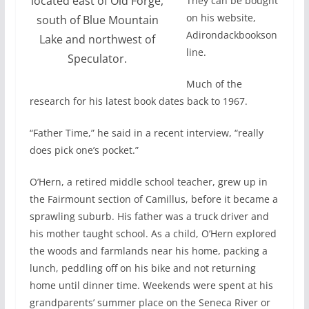
located east of Old Forge,
They can be bought
on his website,
south of Blue Mountain
Adirondackbookson
Lake and northwest of
line.
Speculator.
Much of the
research for his latest book dates back to 1967.
“Father Time,” he said in a recent interview, “really
does pick one’s pocket.”
O’Hern, a retired middle school teacher, grew up in
the Fairmount section of Camillus, before it became a
sprawling suburb. His father was a truck driver and
his mother taught school. As a child, O’Hern explored
the woods and farmlands near his home, packing a
lunch, peddling off on his bike and not returning
home until dinner time. Weekends were spent at his
grandparents’ summer place on the Seneca River or