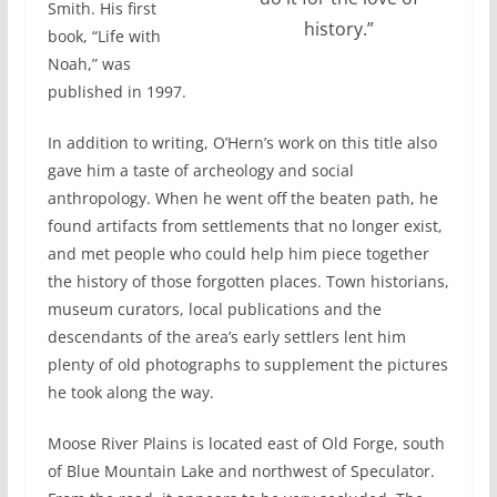
Smith. His first
history.”
book, “Life with
Noah,” was
published in 1997.
In addition to writing, O’Hern’s work on this title also
gave him a taste of archeology and social
anthropology. When he went off the beaten path, he
found artifacts from settlements that no longer exist,
and met people who could help him piece together
the history of those forgotten places. Town historians,
museum curators, local publications and the
descendants of the area’s early settlers lent him
plenty of old photographs to supplement the pictures
he took along the way.
Moose River Plains is located east of Old Forge, south
of Blue Mountain Lake and northwest of Speculator.