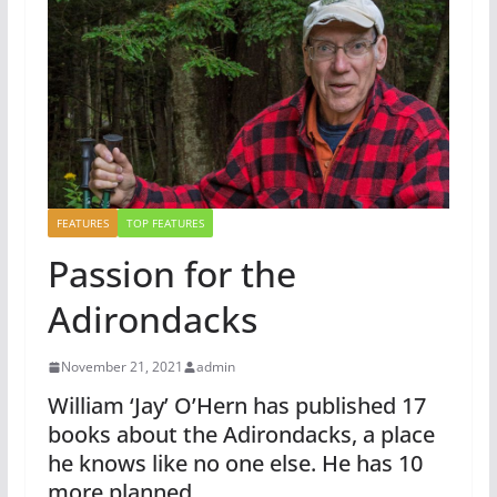
FEATURES
TOP FEATURES
Passion for the
Adirondacks
November 21, 2021
admin
William ‘Jay’ O’Hern has published 17
books about the Adirondacks, a place
he knows like no one else. He has 10
more planned