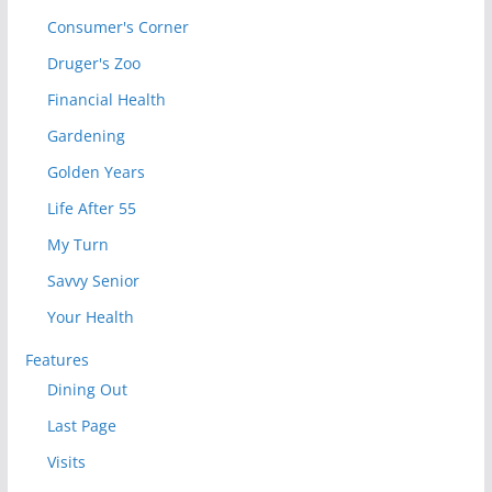
Consumer's Corner
Druger's Zoo
Financial Health
Gardening
Golden Years
Life After 55
My Turn
Savvy Senior
Your Health
Features
Dining Out
Last Page
Visits