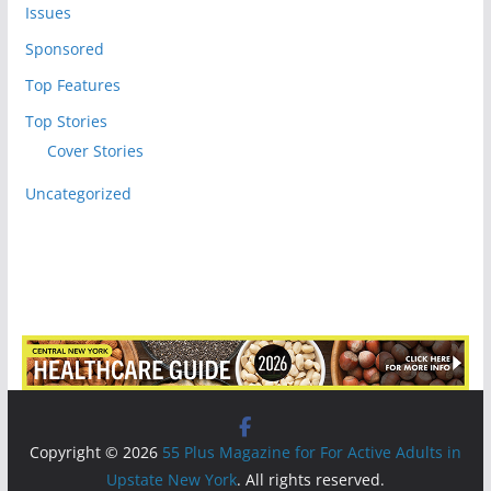
Issues
Sponsored
Top Features
Top Stories
Cover Stories
Uncategorized
Copyright © 2026
55 Plus Magazine for For Active Adults in
Upstate New York
. All rights reserved.