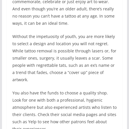
commemorate, celebrate or just enjoy art to wear.
And even though you’re an older adult, there’s really
no reason you can’t have a tattoo at any age. In some
ways, it can be an ideal time.
Without the impetuosity of youth, you are more likely
to select a design and location you will not regret.
While tattoo removal is possible through lasers or, for
smaller ones, surgery, it usually leaves a scar. Some
people with regrettable tats, such as an ex’s name or
a trend that fades, choose a “cover up” piece of
artwork.
You also have the funds to choose a quality shop.
Look for one with both a professional, hygienic
atmosphere but also experienced artists who listen to
their clients. Check their social media pages and sites
such as Yelp to see how other patrons feel about
their experiences.