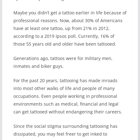
Maybe you didn’t get a tattoo earlier in life because of
professional reasons. Now, about 30% of Americans
have at least one tattoo, up from 21% in 2012,
according to a 2019 Ipsos poll. Currently, 16% of
those 55 years old and older have been tattooed.
Generations ago, tattoos were for military men,
inmates and biker guys.
For the past 20 years, tattooing has made inroads
into most other walks of life and people of many
occupations. Even people working in professional
environments such as medical, financial and legal
can get tattooed without endangering their careers.
Since the social stigma surrounding tattooing has
dissipated, you may feel freer to get inked to