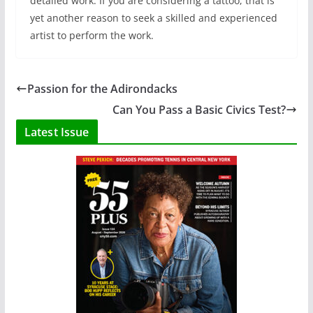
detailed work. If you are considering a tattoo, that is
yet another reason to seek a skilled and experienced
artist to perform the work.
Passion for the Adirondacks
Can You Pass a Basic Civics Test?
Latest Issue