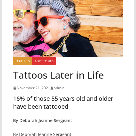
FEATURES
TOP STORIES
Tattoos Later in Life
November 21, 2021
admin
16% of those 55 years old and older
have been tattooed
By Deborah Jeanne Sergeant
By Deborah Jeanne Sergeant