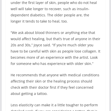
under the first layer of skin, people who do not heal
well will take longer to recover, such as insulin-
dependent diabetics. The older people are, the
longer it tends to take to heal, too.
“We ask about blood thinners or anything else that
would affect healing, but that’s true of anyone in their
20s and 30s,” Joyce said. “If you’re much older you
have to be careful with skin as people lose collagen. It
becomes more of an experience with the artist. Look
for someone who has experience with older skin.”
He recommends that anyone with medical conditions
affecting their skin or the healing process should
check with their doctor first if they feel concerned
about getting a tattoo.
Less elasticity can make it a little tougher to perform