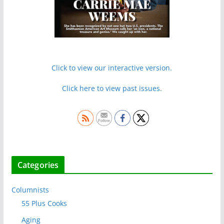
Click to view our interactive version.
Click here to view past issues.
Categories
Columnists
55 Plus Cooks
Aging