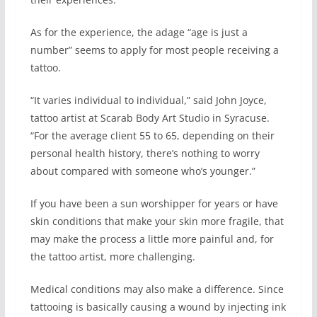
As for the experience, the adage “age is just a
number” seems to apply for most people receiving a
tattoo.
“It varies individual to individual,” said John Joyce,
tattoo artist at Scarab Body Art Studio in Syracuse.
“For the average client 55 to 65, depending on their
personal health history, there’s nothing to worry
about compared with someone who’s younger.”
If you have been a sun worshipper for years or have
skin conditions that make your skin more fragile, that
may make the process a little more painful and, for
the tattoo artist, more challenging.
Medical conditions may also make a difference. Since
tattooing is basically causing a wound by injecting ink