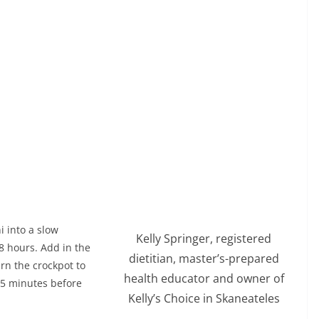
i into a slow
Kelly Springer, registered
 8 hours. Add in the
dietitian, master’s-prepared
rn the crockpot to
health educator and owner of
o 15 minutes before
Kelly’s Choice in Skaneateles