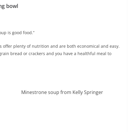
ng bowl
oup is good food.”
s offer plenty of nutrition and are both economical and easy.
rain bread or crackers and you have a healthful meal to
Minestrone soup from Kelly Springer