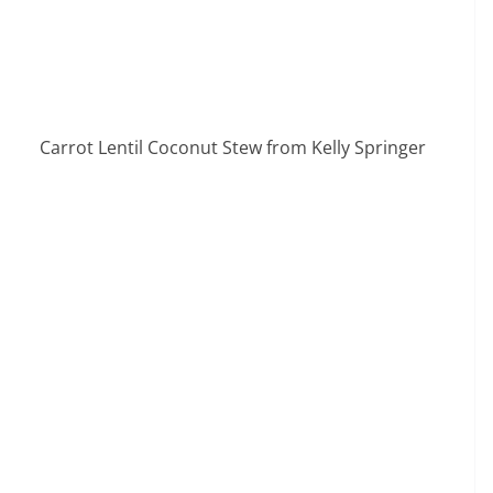
Carrot Lentil Coconut Stew from Kelly Springer