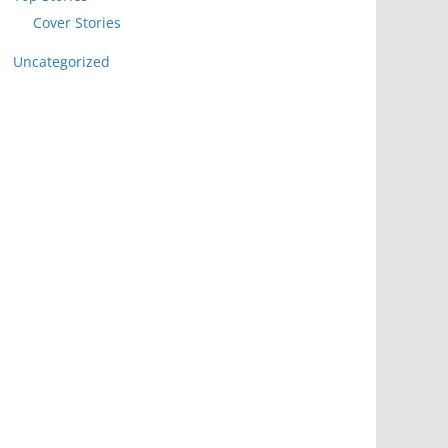
Cover Stories
Uncategorized