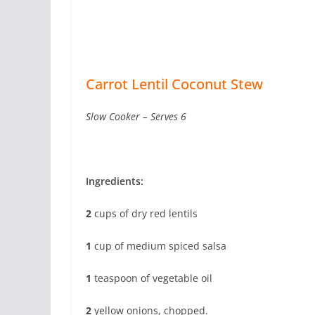
Carrot Lentil Coconut Stew
Slow Cooker – Serves 6
Ingredients:
2
cups of dry red lentils
1
cup of medium spiced salsa
1
teaspoon of vegetable oil
2
yellow onions, chopped.