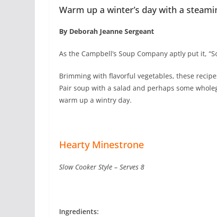
Warm up a winter’s day with a steami
By Deborah Jeanne Sergeant
As the Campbell’s Soup Company aptly put it, “S
Brimming with flavorful vegetables, these recipe
Pair soup with a salad and perhaps some wholeg
warm up a wintry day.
Hearty Minestrone
Slow Cooker Style – Serves 8
Ingredients: