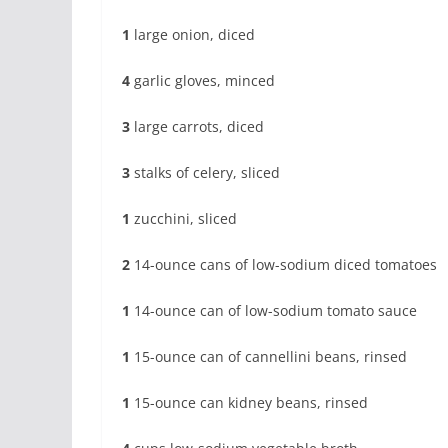
1
large onion, diced
4
garlic gloves, minced
3
large carrots, diced
3
stalks of celery, sliced
1
zucchini, sliced
2
14-ounce cans of low-sodium diced tomatoes
1
14-ounce can of low-sodium tomato sauce
1
15-ounce can of cannellini beans, rinsed
1
15-ounce can kidney beans, rinsed