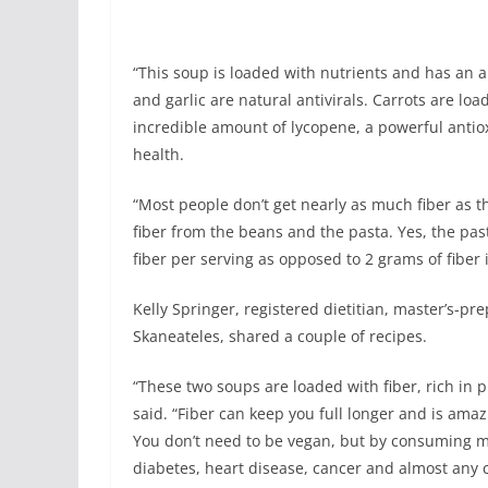
“This soup is loaded with nutrients and has an 
and garlic are natural antivirals. Carrots are 
incredible amount of lycopene, a powerful anti
health.
“Most people don’t get nearly as much fiber as th
fiber from the beans and the pasta. Yes, the pa
fiber per serving as opposed to 2 grams of fiber 
Kelly Springer, registered dietitian, master’s-pr
Skaneateles, shared a couple of recipes.
“These two soups are loaded with fiber, rich in p
said. “Fiber can keep you full longer and is ama
You don’t need to be vegan, but by consuming mo
diabetes, heart disease, cancer and almost any c