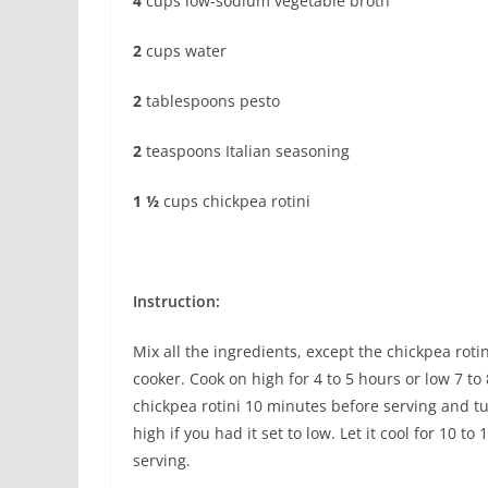
4
cups low-sodium vegetable broth
2
cups water
2
tablespoons pesto
2
teaspoons Italian seasoning
1 ½
cups chickpea rotini
Instruction:
Mix all the ingredients, except the chickpea rotin
cooker. Cook on high for 4 to 5 hours or low 7 to
chickpea rotini 10 minutes before serving and tu
high if you had it set to low. Let it cool for 10 t
serving.