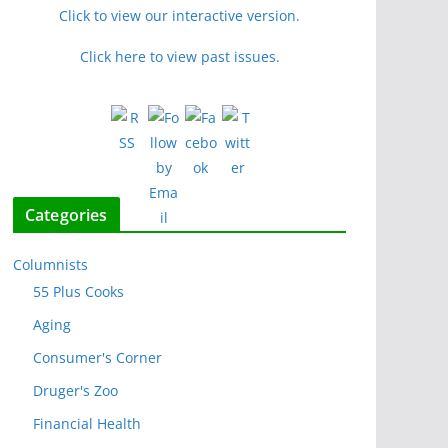
Click to view our interactive version.
Click here to view past issues.
Categories
Columnists
55 Plus Cooks
Aging
Consumer's Corner
Druger's Zoo
Financial Health