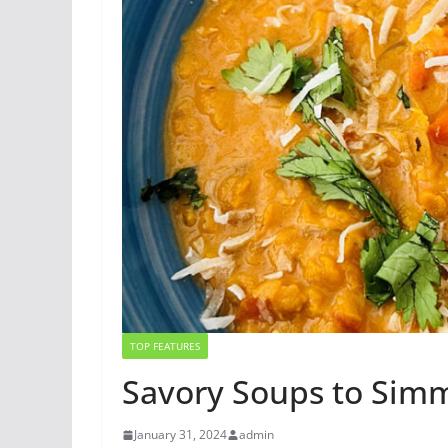
TOP FEATURES
Savory Soups to Sim
January 31, 2024
admin