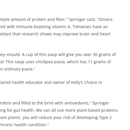
ample amount of protein and fiber,” Springer said. “Onions
loaded with immune-boasting vitamin A. Tomatoes have an
oxidant that research shows may improve brain and heart
ey should. A cup of this soup will give you over 30 grams of
sta! This soup uses chickpea pasta, which has 11 grams of
in ordinary pasta.”
epared health educator and owner of Kelly’s Choice in
rotein and filled to the brim with antioxidants,” Springer
zing for gut health. We can all use more plant-based proteins.
re plants, you will reduce your risk of developing Type 2
hronic health condition.”