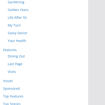
Gardening
Golden Years
Life After 55
My Turn
Savvy Senior
Your Health
Features
Dining Out
Last Page
Visits
Issues
Sponsored
Top Features
Top Stories