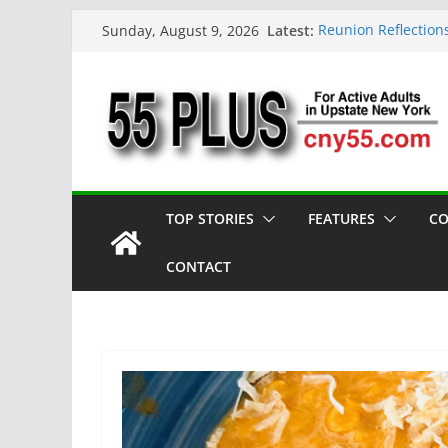
Skip
Latest:
Reunion Reflection
Sunday, August 9, 2026
to
CNY 55 Plus — Iss
Carrie Mae Weems: 
content
Spotlight
Steve Pekich: Deca
York
DINING OUT: Firesi
TOP STORIES
FEATURES
CO
CONTACT