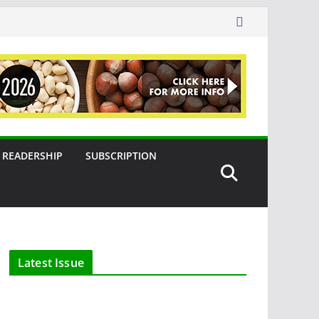
READERSHIP
SUBSCRIPTION
Latest Issue