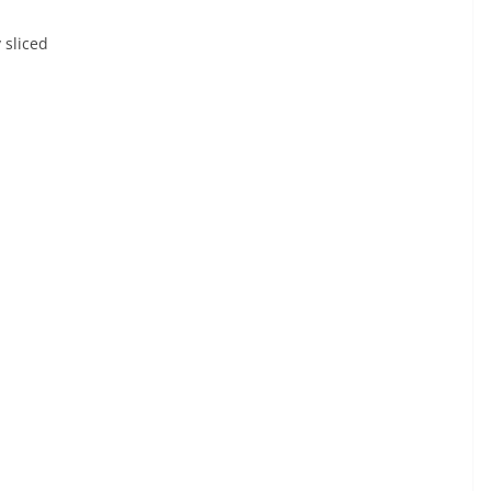
 sliced