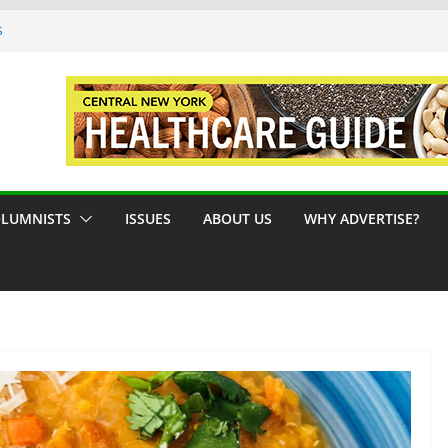
s
ue #124 August / September 2026
A Syracuse Artist Steps Into the
des Promoting Tennis in Central New
de by the River
LUMNISTS
ISSUES
ABOUT US
WHY ADVERTISE?