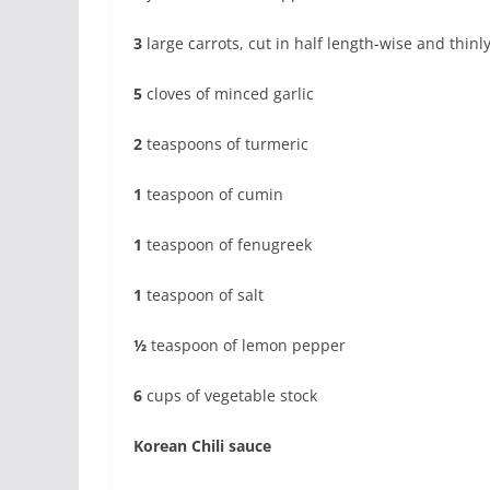
3
large carrots, cut in half length-wise and thinly
5
cloves of minced garlic
2
teaspoons of turmeric
1
teaspoon of cumin
1
teaspoon of fenugreek
1
teaspoon of salt
½
teaspoon of lemon pepper
6
cups of vegetable stock
Korean Chili sauce