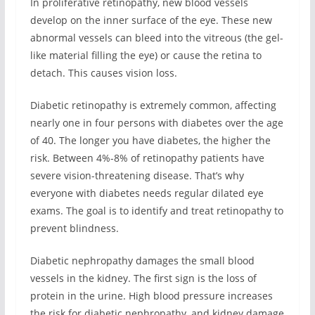
In proliferative retinopathy, new blood vessels
develop on the inner surface of the eye. These new
abnormal vessels can bleed into the vitreous (the gel-
like material filling the eye) or cause the retina to
detach. This causes vision loss.
Diabetic retinopathy is extremely common, affecting
nearly one in four persons with diabetes over the age
of 40. The longer you have diabetes, the higher the
risk. Between 4%-8% of retinopathy patients have
severe vision-threatening disease. That’s why
everyone with diabetes needs regular dilated eye
exams. The goal is to identify and treat retinopathy to
prevent blindness.
Diabetic nephropathy damages the small blood
vessels in the kidney. The first sign is the loss of
protein in the urine. High blood pressure increases
the risk for diabetic nephropathy, and kidney damage