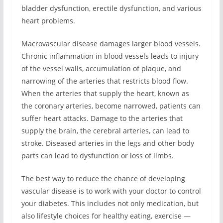
bladder dysfunction, erectile dysfunction, and various
heart problems.
Macrovascular disease damages larger blood vessels.
Chronic inflammation in blood vessels leads to injury
of the vessel walls, accumulation of plaque, and
narrowing of the arteries that restricts blood flow.
When the arteries that supply the heart, known as
the coronary arteries, become narrowed, patients can
suffer heart attacks. Damage to the arteries that
supply the brain, the cerebral arteries, can lead to
stroke. Diseased arteries in the legs and other body
parts can lead to dysfunction or loss of limbs.
The best way to reduce the chance of developing
vascular disease is to work with your doctor to control
your diabetes. This includes not only medication, but
also lifestyle choices for healthy eating, exercise —