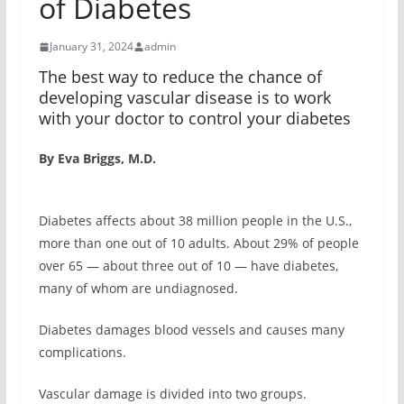
of Diabetes
January 31, 2024
admin
The best way to reduce the chance of
developing vascular disease is to work
with your doctor to control your diabetes
By Eva Briggs, M.D.
Diabetes affects about 38 million people in the U.S.,
more than one out of 10 adults. About 29% of people
over 65 — about three out of 10 — have diabetes,
many of whom are undiagnosed.
Diabetes damages blood vessels and causes many
complications.
Vascular damage is divided into two groups.