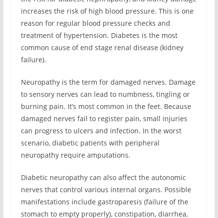
increases the risk of high blood pressure. This is one
reason for regular blood pressure checks and
treatment of hypertension. Diabetes is the most
common cause of end stage renal disease (kidney
failure).
Neuropathy is the term for damaged nerves. Damage
to sensory nerves can lead to numbness, tingling or
burning pain. It’s most common in the feet. Because
damaged nerves fail to register pain, small injuries
can progress to ulcers and infection. In the worst
scenario, diabetic patients with peripheral
neuropathy require amputations.
Diabetic neuropathy can also affect the autonomic
nerves that control various internal organs. Possible
manifestations include gastroparesis (failure of the
stomach to empty properly), constipation, diarrhea,