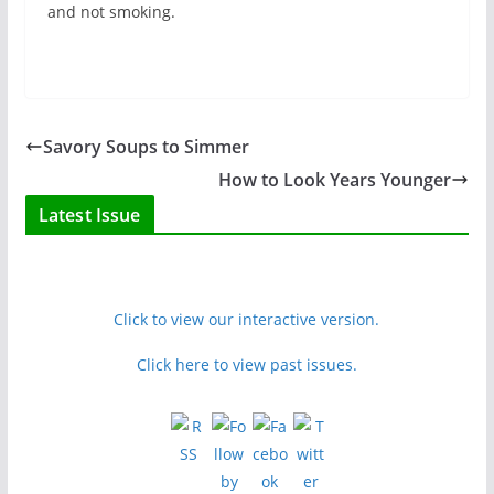
and not smoking.
Savory Soups to Simmer
How to Look Years Younger
Latest Issue
Click to view our interactive version.
Click here to view past issues.