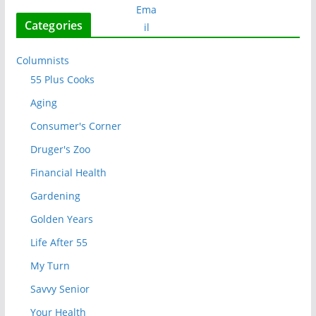
Categories
Columnists
55 Plus Cooks
Aging
Consumer's Corner
Druger's Zoo
Financial Health
Gardening
Golden Years
Life After 55
My Turn
Savvy Senior
Your Health