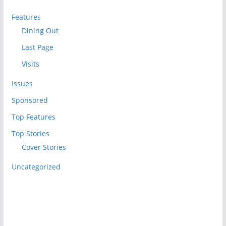
Features
Dining Out
Last Page
Visits
Issues
Sponsored
Top Features
Top Stories
Cover Stories
Uncategorized