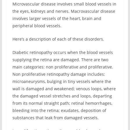
Microvascular disease involves small blood vessels in
the eyes, kidneys and nerves. Macrovascular disease
involves larger vessels of the heart, brain and
peripheral blood vessels.
Here’s a description of each of these disorders.
Diabetic retinopathy occurs when the blood vessels
supplying the retina are damaged. There are two
main categories: non proliferative and proliferative.
Non proliferative retinopathy damage includes:
microaneurysms, bulging in tiny vessels where the
wall is damaged and weakened; venous loops, where
the damaged vessel stretches and loops, departing
from its normal straight path; retinal hemorrhages,
bleeding into the retina; exudates, deposition of
substances that leak from damaged vessels.