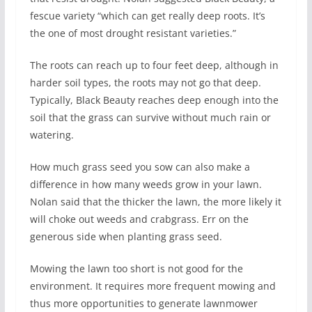
fescue variety “which can get really deep roots. It’s
the one of most drought resistant varieties.”
The roots can reach up to four feet deep, although in
harder soil types, the roots may not go that deep.
Typically, Black Beauty reaches deep enough into the
soil that the grass can survive without much rain or
watering.
How much grass seed you sow can also make a
difference in how many weeds grow in your lawn.
Nolan said that the thicker the lawn, the more likely it
will choke out weeds and crabgrass. Err on the
generous side when planting grass seed.
Mowing the lawn too short is not good for the
environment. It requires more frequent mowing and
thus more opportunities to generate lawnmower