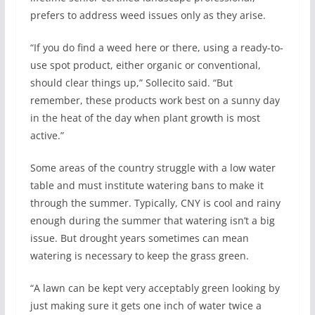
prefers to address weed issues only as they arise.
“If you do find a weed here or there, using a ready-to-
use spot product, either organic or conventional,
should clear things up,” Sollecito said. “But
remember, these products work best on a sunny day
in the heat of the day when plant growth is most
active.”
Some areas of the country struggle with a low water
table and must institute watering bans to make it
through the summer. Typically, CNY is cool and rainy
enough during the summer that watering isn’t a big
issue. But drought years sometimes can mean
watering is necessary to keep the grass green.
“A lawn can be kept very acceptably green looking by
just making sure it gets one inch of water twice a