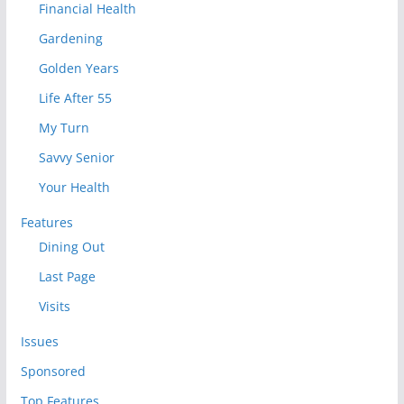
Financial Health
Gardening
Golden Years
Life After 55
My Turn
Savvy Senior
Your Health
Features
Dining Out
Last Page
Visits
Issues
Sponsored
Top Features