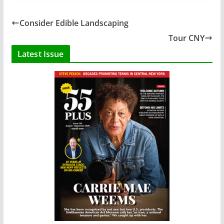
Consider Edible Landscaping
Tour CNY
Latest Issue