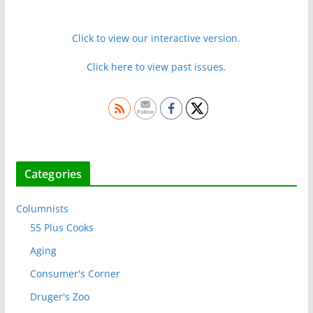
Click to view our interactive version.
Click here to view past issues.
Categories
Columnists
55 Plus Cooks
Aging
Consumer's Corner
Druger's Zoo