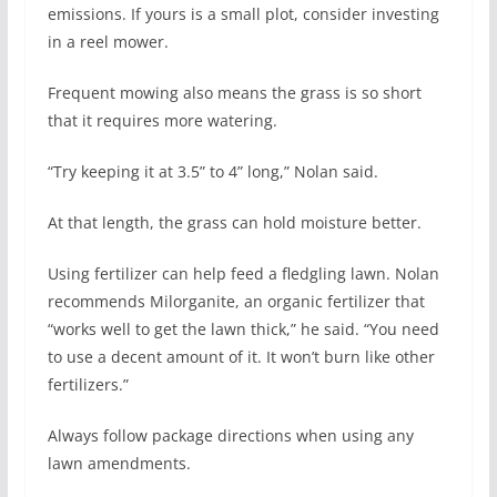
emissions. If yours is a small plot, consider investing
in a reel mower.
Frequent mowing also means the grass is so short
that it requires more watering.
“Try keeping it at 3.5” to 4” long,” Nolan said.
At that length, the grass can hold moisture better.
Using fertilizer can help feed a fledgling lawn. Nolan
recommends Milorganite, an organic fertilizer that
“works well to get the lawn thick,” he said. “You need
to use a decent amount of it. It won’t burn like other
fertilizers.”
Always follow package directions when using any
lawn amendments.