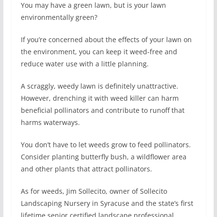
You may have a green lawn, but is your lawn
environmentally green?
If you’re concerned about the effects of your lawn on
the environment, you can keep it weed-free and
reduce water use with a little planning.
A scraggly, weedy lawn is definitely unattractive.
However, drenching it with weed killer can harm
beneficial pollinators and contribute to runoff that
harms waterways.
You don’t have to let weeds grow to feed pollinators.
Consider planting butterfly bush, a wildflower area
and other plants that attract pollinators.
As for weeds, Jim Sollecito, owner of Sollecito
Landscaping Nursery in Syracuse and the state’s first
lifetime senior certified landscape professional,