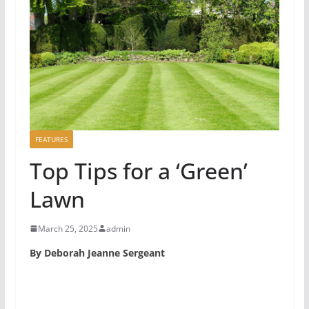
FEATURES
Top Tips for a ‘Green’
Lawn
March 25, 2025
admin
By Deborah Jeanne Sergeant