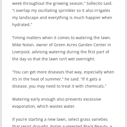
week throughout the growing season,” Sollecito said.
“I overlap my oscillating sprinkler so it also irrigates
my landscape and everything is much happier when
hydrated.”
Timing matters when it comes to watering the lawn.
Mike Nolan, owner of Green Acres Garden Center in
Liverpool, advising watering during the first part of
the day so that the lawn isn’t wet overnight.
“You can get more diseases that way, especially when
it’s in the heat of summer,” he said. “If it gets a
disease, you may need to treat it with chemicals.”
Watering early enough also prevents excessive
evaporation, which wastes water.
If you’re starting a new lawn, select grass varieties
that resist drought. Nolan suggested Black Beauty, a